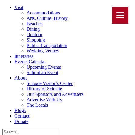
Visit
Accommodations
Arts, Culture, History
Beaches
Dining
Outdoor
Shopping
Public Transportation
Wedding Venues
Itineraries
Events Calendar
Upcoming Events
Submit an Event
About
Scituate Visitor’s Center
History of Scituate
Our Sponsors and Advertisers
Advertise With Us
The Locals
Blogs
Contact
Donate