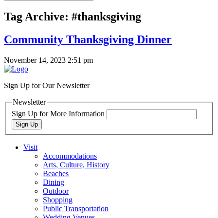
Tag Archive: #thanksgiving
Community Thanksgiving Dinner
November 14, 2023 2:51 pm
Sign Up for Our Newsletter
Newsletter
Sign Up for More Information
Sign Up
Visit
Accommodations
Arts, Culture, History
Beaches
Dining
Outdoor
Shopping
Public Transportation
Wedding Venues