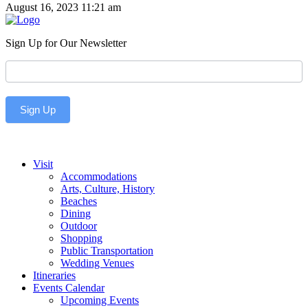
August 16, 2023 11:21 am
Sign Up for Our Newsletter
Newsletter
Sign Up
Visit
Accommodations
Arts, Culture, History
Beaches
Dining
Outdoor
Shopping
Public Transportation
Wedding Venues
Itineraries
Events Calendar
Upcoming Events