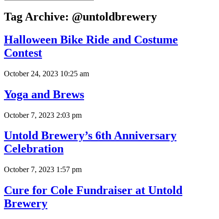
Tag Archive: @untoldbrewery
Halloween Bike Ride and Costume
Contest
October 24, 2023 10:25 am
Yoga and Brews
October 7, 2023 2:03 pm
Untold Brewery’s 6th Anniversary
Celebration
October 7, 2023 1:57 pm
Cure for Cole Fundraiser at Untold
Brewery