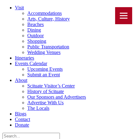
Visit
Accommodations
Arts, Culture, History
Beaches
Dining
Outdoor
Shopping
Public Transportation
Wedding Venues
Itineraries
Events Calendar
Upcoming Events
Submit an Event
About
Scituate Visitor’s Center
History of Scituate
Our Sponsors and Advertisers
Advertise With Us
The Locals
Blogs
Contact
Donate