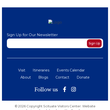
Sign Up for Our Newsletter
Newsletter
Sign Up
Visit
Itineraries
Events Calendar
About
Blogs
Contact
Donate
Follow us
© 2026 Copyright Scituate Visitors Center. Website