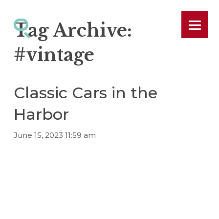
Tag Archive:
#vintage
Classic Cars in the
Harbor
June 15, 2023 11:59 am