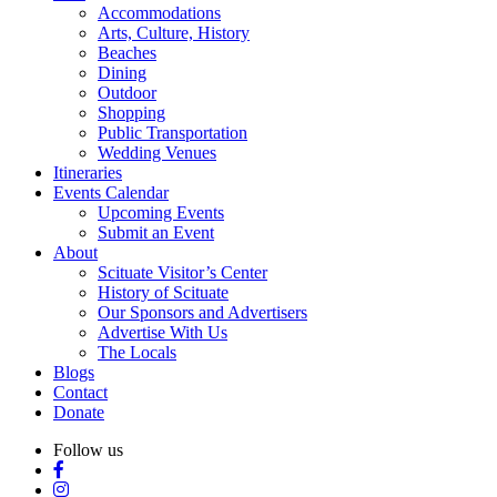
Accommodations
Arts, Culture, History
Beaches
Dining
Outdoor
Shopping
Public Transportation
Wedding Venues
Itineraries
Events Calendar
Upcoming Events
Submit an Event
About
Scituate Visitor’s Center
History of Scituate
Our Sponsors and Advertisers
Advertise With Us
The Locals
Blogs
Contact
Donate
Follow us