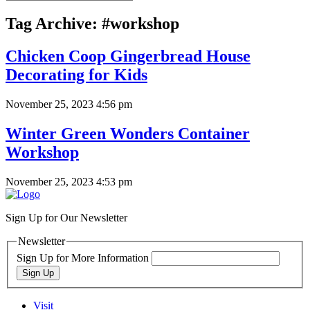
Tag Archive: #workshop
Chicken Coop Gingerbread House
Decorating for Kids
November 25, 2023 4:56 pm
Winter Green Wonders Container
Workshop
November 25, 2023 4:53 pm
Sign Up for Our Newsletter
Newsletter
Sign Up for More Information
Sign Up
Visit