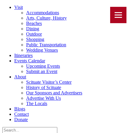
Visit
Accommodations
Arts, Culture, History
Beaches
Dining
Outdoor
Shopping
Public Transportation
Wedding Venues
Itineraries
Events Calendar
Upcoming Events
Submit an Event
About
Scituate Visitor’s Center
History of Scituate
Our Sponsors and Advertisers
Advertise With Us
The Locals
Blogs
Contact
Donate