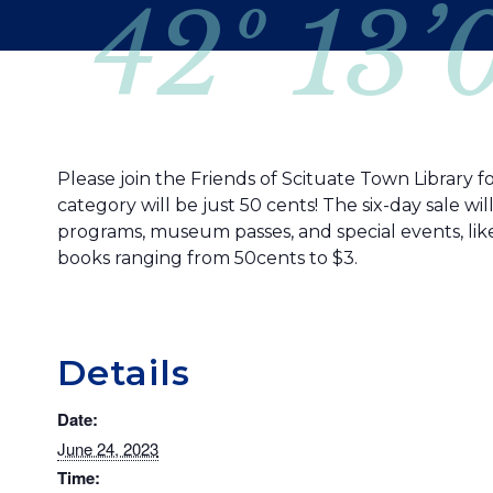
42º 13’
Please join the Friends of Scituate Town Library f
category will be just 50 cents! The six-day sale w
programs, museum passes, and special events, lik
books ranging from 50cents to $3.
Details
Date:
June 24, 2023
Time: