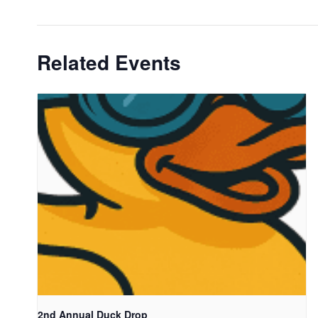
Related Events
2nd Annual Duck Drop