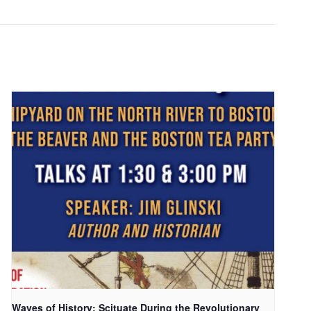
Waves of History: Scituate During the Revolutionary