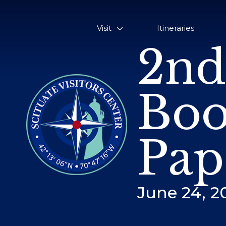
Visit
Itineraries
2nd
Boo
Pap
June 24, 