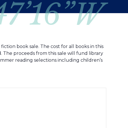
 47’16”W
ction book sale. The cost for all books in this
 The proceeds from this sale will fund library
ummer reading selections including children’s