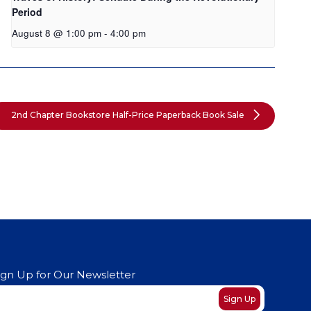
Period
August 8 @ 1:00 pm
-
4:00 pm
2nd Chapter Bookstore Half-Price Paperback Book Sale
ign Up for Our Newsletter
ewsletter
Sign Up