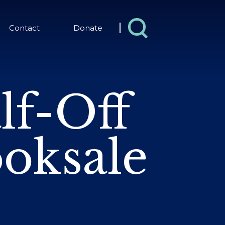
Contact
Donate
lf-Off
oksale