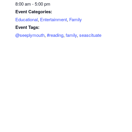
8:00 am - 5:00 pm
Event Categories:
Educational
,
Entertainment
,
Family
Event Tags:
@seeplymouth
,
#reading
,
family
,
seascituate