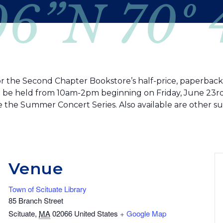
06”N 70º
or the Second Chapter Bookstore’s half-price, paperback fi
ill be held from 10am-2pm beginning on Friday, June 23rd.
e the Summer Concert Series. Also available are other s
Venue
Town of Scituate Library
85 Branch Street
Scituate
,
MA
02066
United States
+ Google Map