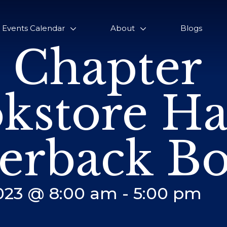
Events Calendar
About
Blogs
 Chapter
kstore Ha
erback Bo
2023 @ 8:00 am
-
5:00 pm