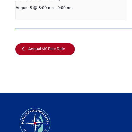
August 8 @ 8:00 am
-
9:00 am
Annual MS Bike Ride