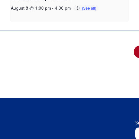
August 8 @ 1:00 pm
-
4:00 pm
S
N