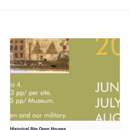
Historical Site Open Houses