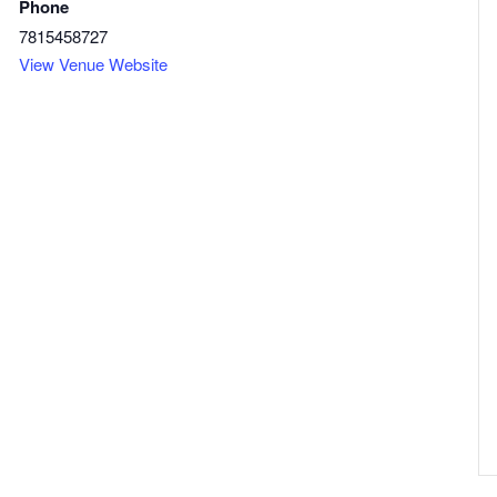
Phone
7815458727
View Venue Website