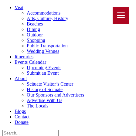
Visit
Accommodations
Arts, Culture, History
Beaches
Dining
Outdoor
Shopping
Public Transportation
Wedding Venues
Itineraries
Events Calendar
Upcoming Events
Submit an Event
About
Scituate Visitor’s Center
History of Scituate
Our Sponsors and Advertisers
Advertise With Us
The Locals
Blogs
Contact
Donate