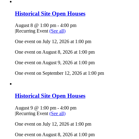
Historical Site Open Houses
August 8 @ 1:00 pm
-
4:00 pm
|
Recurring Event
(See all)
One event on July 12, 2026 at 1:00 pm
One event on August 8, 2026 at 1:00 pm
One event on August 9, 2026 at 1:00 pm
One event on September 12, 2026 at 1:00 pm
Historical Site Open Houses
August 9 @ 1:00 pm
-
4:00 pm
|
Recurring Event
(See all)
One event on July 12, 2026 at 1:00 pm
One event on August 8, 2026 at 1:00 pm