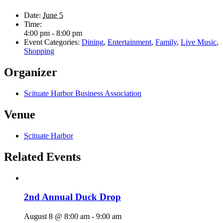
Date:
June 5
Time:
4:00 pm - 8:00 pm
Event Categories:
Dining
,
Entertainment
,
Family
,
Live Music
,
Shopping
Organizer
Scituate Harbor Business Association
Venue
Scituate Harbor
Related Events
2nd Annual Duck Drop
August 8 @ 8:00 am
-
9:00 am