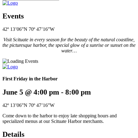
Events
42º 13’06”N 70º 47’16”W
Visit Scituate in every season for the beauty of the natural coastline,
the picturesque harbor, the special glow of a sunrise or sunset on the
water…
First Friday in the Harbor
June 5 @ 4:00 pm
-
8:00 pm
42º 13’06”N 70º 47’16”W
Come down to the harbor to enjoy late shopping hours and
specialized menus at our Scituate Harbor merchants.
Details