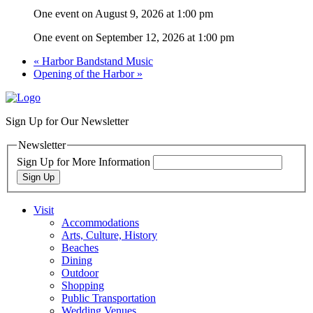
One event on August 9, 2026 at 1:00 pm
One event on September 12, 2026 at 1:00 pm
«
Harbor Bandstand Music
Opening of the Harbor
»
Sign Up for Our Newsletter
Newsletter
Sign Up for More Information
Sign Up
Visit
Accommodations
Arts, Culture, History
Beaches
Dining
Outdoor
Shopping
Public Transportation
Wedding Venues