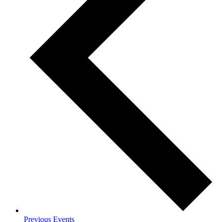
Previous
Events