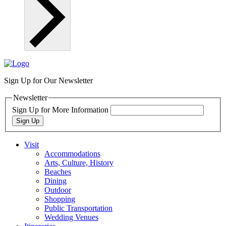
Sign Up for Our Newsletter
Newsletter
Sign Up for More Information
Sign Up
Visit
Accommodations
Arts, Culture, History
Beaches
Dining
Outdoor
Shopping
Public Transportation
Wedding Venues