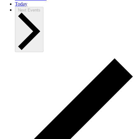
Today
Next
Events