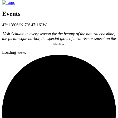
Events
42º 13’06”N 70º 47’16”W
Visit Scituate in every season for the beauty of the natural coastline,
the picturesque harbor, the special glow of a sunrise or sunset on the
water…
Loading view.