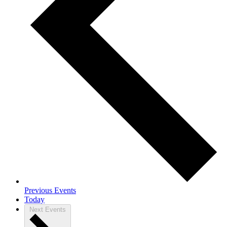
Previous
Events
Today
Next
Events