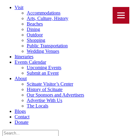
Visit
Accommodations
Arts, Culture, History
Beaches
Dining
Outdoor
Shopping
Public Transportation
Wedding Venues
Itineraries
Events Calendar
Upcoming Events
Submit an Event
About
Scituate Visitor’s Center
History of Scituate
Our Sponsors and Advertisers
Advertise With Us
The Locals
Blogs
Contact
Donate