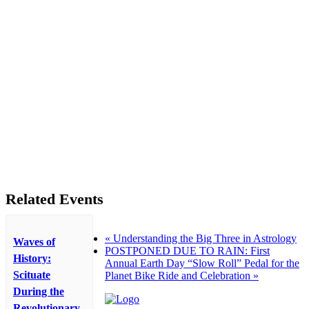
Related Events
«
Understanding the Big Three in Astrology
Waves of
POSTPONED DUE TO RAIN: First
History:
Annual Earth Day “Slow Roll” Pedal for the
Scituate
Planet Bike Ride and Celebration
»
During the
Revolutionary