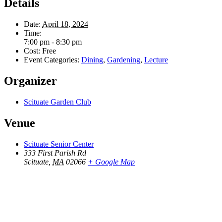
Details
Date:
April 18, 2024
Time:
7:00 pm - 8:30 pm
Cost:
Free
Event Categories:
Dining
,
Gardening
,
Lecture
Organizer
Scituate Garden Club
Venue
Scituate Senior Center
333 First Parish Rd
Scituate
,
MA
02066
+ Google Map