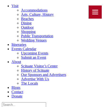
Visit
Accommodations
Arts, Culture, History
Beaches
Dining
Outdoor
Shopping
Public Transportation
Wedding Venues
Itineraries
Events Calendar
Upcoming Events
Submit an Event
About
Scituate Visitor’s Center
History of Scituate
Our Sponsors and Advertisers
Advertise With Us
The Locals
Blogs
Contact
Donate