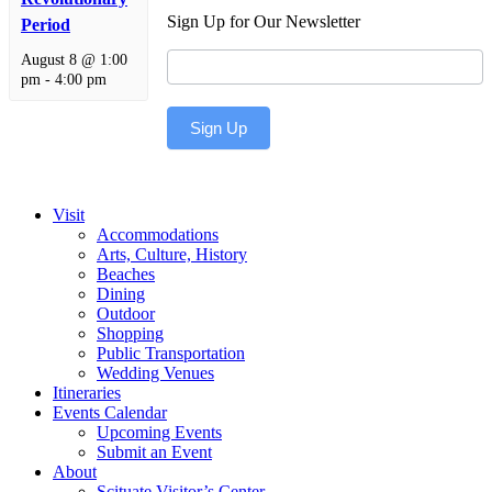
Sign Up for Our Newsletter
Period
Newsletter
August 8 @ 1:00
pm
-
4:00 pm
Sign Up
Visit
Accommodations
Arts, Culture, History
Beaches
Dining
Outdoor
Shopping
Public Transportation
Wedding Venues
Itineraries
Events Calendar
Upcoming Events
Submit an Event
About
Scituate Visitor’s Center