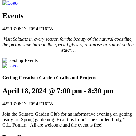
Events
42º 13’06”N 70º 47’16”W
Visit Scituate in every season for the beauty of the natural coastline,
the picturesque harbor, the special glow of a sunrise or sunset on the
water…
Getting Creative: Garden Crafts and Projects
April 18, 2024 @ 7:00 pm
-
8:30 pm
42º 13’06”N 70º 47’16”W
Join the Scituate Garden Club for an informative evening on getting
ready for Spring gardening. Hear tips from “The Garden Lady,”
C.L. Fornari. All are welcome and the event is free!