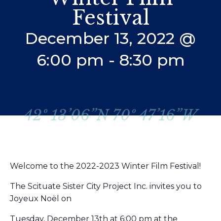
Festival
December 13, 2022 @
6:00 pm
-
8:30 pm
42º 13’06”N 70º 47’16”W
Welcome to the 2022-2023 Winter Film Festival!
The Scituate Sister City Project Inc. invites you to
Joyeux Noël on
Tuesday, December 13th at 6:00 pm at the