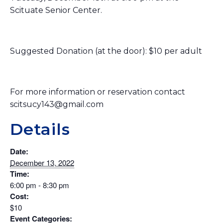
Scituate Senior Center.
Suggested Donation (at the door): $10 per adult
For more information or reservation contact
scitsucy143@gmail.com
Details
Date:
December 13, 2022
Time:
6:00 pm - 8:30 pm
Cost:
$10
Event Categories: