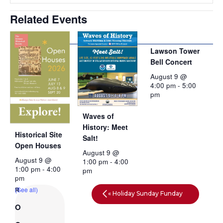
Related Events
Lawson Tower
Bell Concert
August 9 @
4:00 pm
-
5:00
pm
Waves of
History: Meet
Historical Site
Salt!
Open Houses
August 9 @
August 9 @
1:00 pm
-
4:00
1:00 pm
-
4:00
pm
pm
(See all)
«
Holiday Sunday Funday