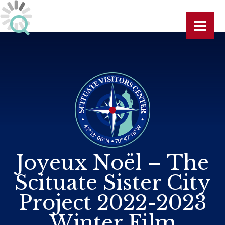
Joyeux Noël – The
Scituate Sister City
Project 2022-2023
Winter Film