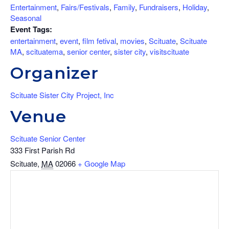
Entertainment
,
Fairs/Festivals
,
Family
,
Fundraisers
,
Holiday
,
Seasonal
Event Tags:
entertainment
,
event
,
film fetival
,
movies
,
Scituate
,
Scituate
MA
,
scituatema
,
senior center
,
sister city
,
visitscituate
Organizer
Scituate Sister City Project, Inc
Venue
Scituate Senior Center
333 First Parish Rd
Scituate
,
MA
02066
+ Google Map