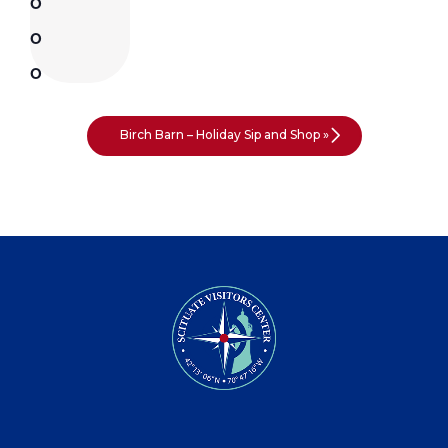
Birch Barn – Holiday Sip and Shop
»