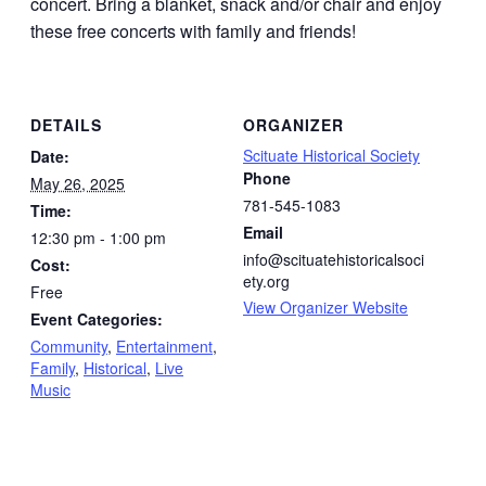
concert. Bring a blanket, snack and/or chair and enjoy
these free concerts with family and friends!
DETAILS
ORGANIZER
Scituate Historical Society
Date:
Phone
May 26, 2025
781-545-1083
Time:
Email
12:30 pm - 1:00 pm
info@scituatehistoricalsoci
Cost:
ety.org
Free
View Organizer Website
Event Categories:
Community
,
Entertainment
,
Family
,
Historical
,
Live
Music