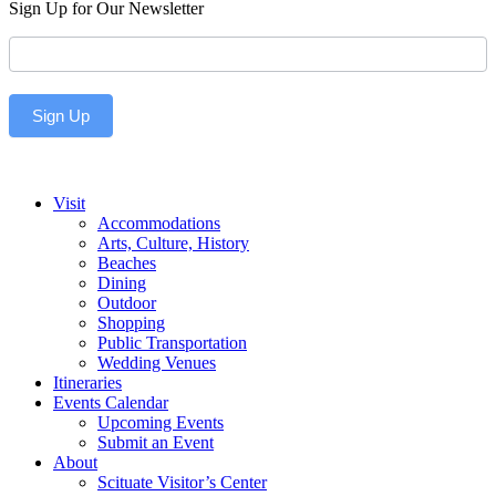
Sign Up for Our Newsletter
Newsletter
Sign Up
Visit
Accommodations
Arts, Culture, History
Beaches
Dining
Outdoor
Shopping
Public Transportation
Wedding Venues
Itineraries
Events Calendar
Upcoming Events
Submit an Event
About
Scituate Visitor’s Center