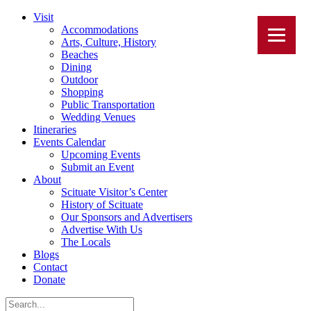
Visit
Accommodations
Arts, Culture, History
Beaches
Dining
Outdoor
Shopping
Public Transportation
Wedding Venues
Itineraries
Events Calendar
Upcoming Events
Submit an Event
About
Scituate Visitor’s Center
History of Scituate
Our Sponsors and Advertisers
Advertise With Us
The Locals
Blogs
Contact
Donate