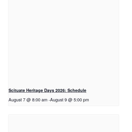
Scituate Heritage Days 2026: Schedule
August 7 @ 8:00 am
-
August 9 @ 5:00 pm