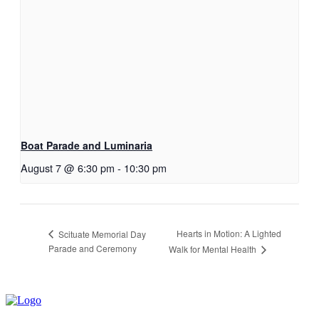
Boat Parade and Luminaria
August 7 @ 6:30 pm
-
10:30 pm
Hearts in Motion: A Lighted
Scituate Memorial Day
Parade and Ceremony
Walk for Mental Health