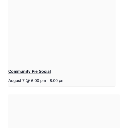
Community Pie Social
August 7 @ 6:00 pm
-
8:00 pm