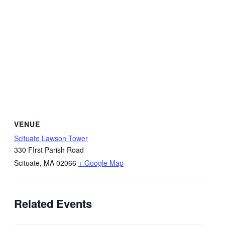
VENUE
Scituate Lawson Tower
330 FIrst Parish Road
Scituate
,
MA
02066
+ Google Map
Related Events