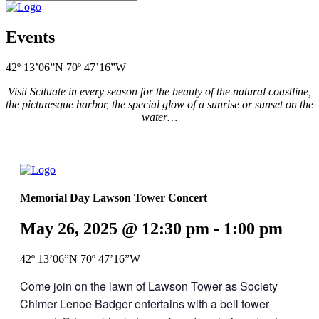
Events
42º 13’06”N 70º 47’16”W
Visit Scituate in every season for the beauty of the natural coastline,
the picturesque harbor, the special glow of a sunrise or sunset on the
water…
Memorial Day Lawson Tower Concert
May 26, 2025 @ 12:30 pm
-
1:00 pm
42º 13’06”N 70º 47’16”W
Come join on the lawn of Lawson Tower as Society
Chimer Lenoe Badger entertains with a bell tower