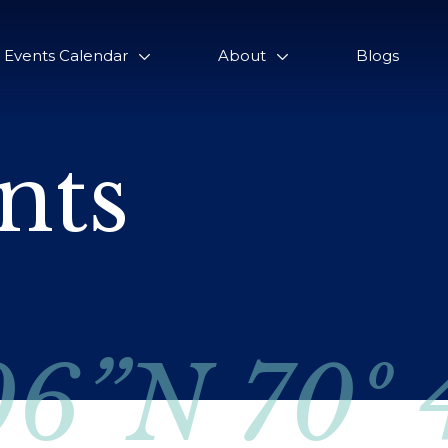
Events Calendar
About
Blogs
nts
06”N 70º