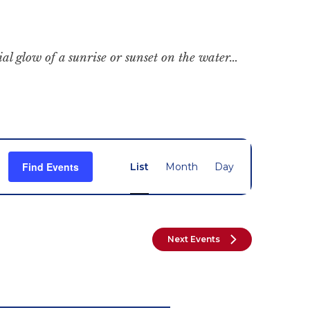
cial glow of a sunrise or sunset on the water…
Event
Find Events
List
Month
Day
Views
Navigation
Next
Events