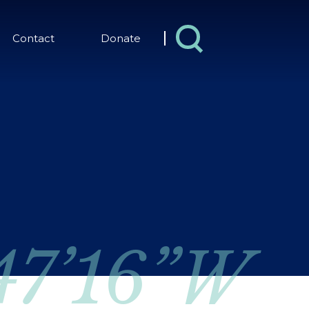
Contact
Donate
 47’16”W