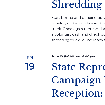
Shredding
Start boxing and bagging up 
to safely and securely shred 
truck. Once again there will b
a voluntary cash and check do
shredding truck will be ready fo
June 19 @ 6:00 pm
-
8:00 pm
FRI
19
State Repr
Campaign 
Reception: