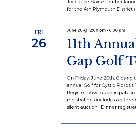
Join Katie Baxter for her laun
for the 4th Plymouth District (
June 26 @ 12:00 pm
-
6:00 pm
FRI
26
11th Annua
Gap Golf 
On Friday, June 26th, Closing 
annual Golf for Cystic Fibrosi
Register now to participate i
registrations include a cater
silent auction. ​ Dinner registrat