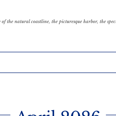
 of the natural coastline, the picturesque harbor, the spe