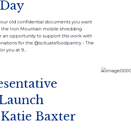
 Day
your old confidential documents you want
in the Iron Mountain mobile shredding
e an opportunity to support this work with
nations for the @scituatefoodpantry - The
r you at 9...
esentative
Launch
 Katie Baxter