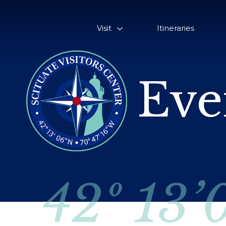
Visit
Itineraries
Eve
42º 13’