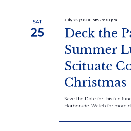
July 25 @ 6:00 pm
-
9:30 pm
SAT
25
Deck the P
Summer Lu
Scituate 
Christmas
Save the Date for this fun fund
Harborside. Watch for more de