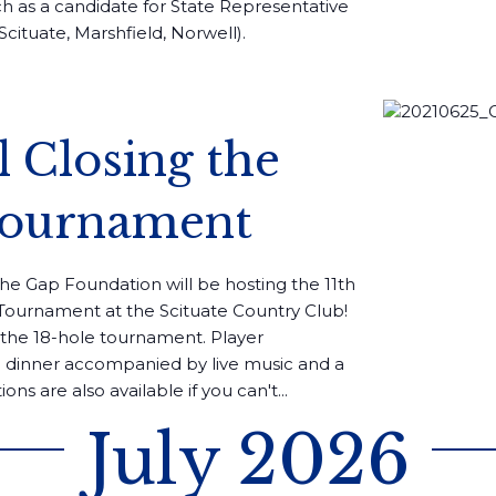
ch as a candidate for State Representative
Scituate, Marshfield, Norwell).
l Closing the
Tournament
the Gap Foundation will be hosting the 11th
s Tournament at the Scituate Country Club!
n the 18-hole tournament. Player
ed dinner accompanied by live music and a
ions are also available if you can't...
July 2026