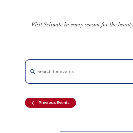
Visit Scituate in every season for the beauty
Events
Enter
Keyword.
Search
Search
for
and
Events
by
Views
Previous
Events
Keyword.
Navigation