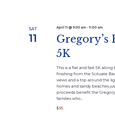
April 11 @ 9:00 am
-
11:00 am
SAT
11
Gregory’s 
5K
This is a flat and fast 5K alon
finishing from the Scituate Be
views and a trip around the li
homes and sandy beaches just 
proceeds benefit the Gregory
families who...
$35