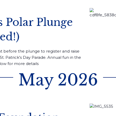
’s Polar Plunge
ed!)
 before the plunge to register and raise
St. Patrick's Day Parade. Annual fun in the
low for more details
May 2026