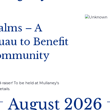
alms – A
au to Benefit
Community
-raiser! To be held at Mullaney's
tails.
August 2026