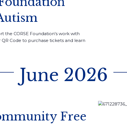
 Foundation
Autism
rt the CORSE Foundation's work with
or QR Code to purchase tickets and learn
June 2026
Community Free