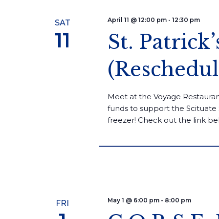
April 11 @ 12:00 pm
-
12:30 pm
SAT
11
St. Patrick
(Reschedul
Meet at the Voyage Restaurant
funds to support the Scituate 
freezer! Check out the link be
May 1 @ 6:00 pm
-
8:00 pm
FRI