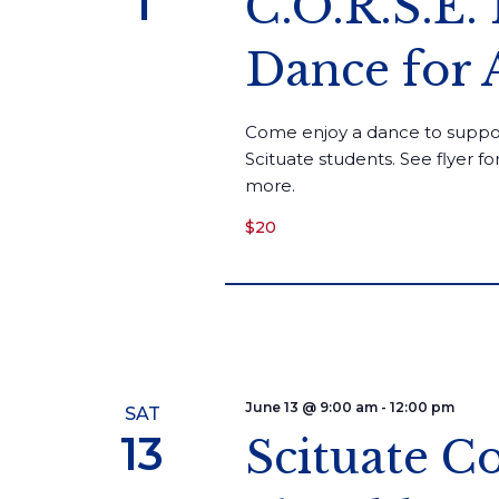
1
C.O.R.S.E.
Dance for 
Come enjoy a dance to suppo
Scituate students. See flyer f
more.
$20
June 13 @ 9:00 am
-
12:00 pm
SAT
13
Scituate 