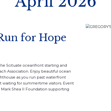
April 2026
Run for Hope
g the Scituate oceanfront starting and
ach Association. Enjoy beautiful ocean
ghthouse as you run past waterfront
waiting for summertime visitors. Event
 Mark Shea II Foundation supporting