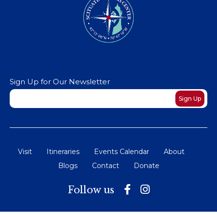
Sign Up for Our Newsletter
Newsletter
Sign Up
Visit
Itineraries
Events Calendar
About
Blogs
Contact
Donate
Follow us