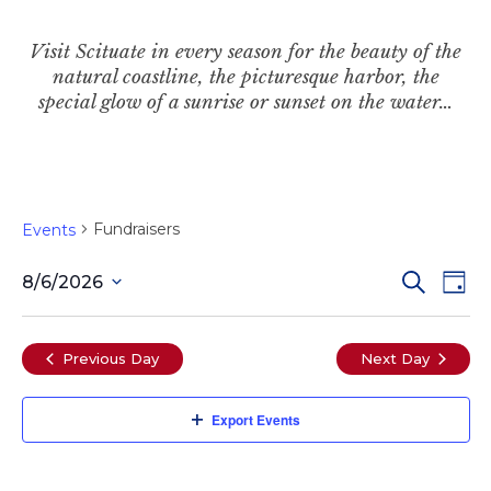
Visit Scituate in every season for the beauty of the
natural coastline, the picturesque harbor, the
special glow of a sunrise or sunset on the water…
Fundraisers
Events
Even
Ev
Search
8/6/2026
Day
Select
Vi
date.
Sear
Previous Day
Next Day
Na
and
Export Events
View
Navi