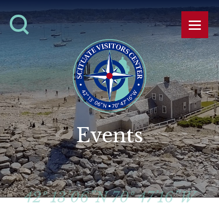
Events
42º 13’06”N 70º 47’16”W