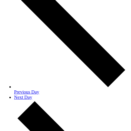
Previous Day
Next Day