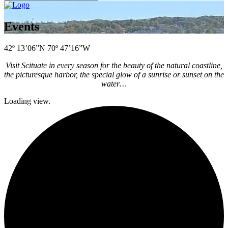
Events
42º 13’06”N 70º 47’16”W
Visit Scituate in every season for the beauty of the natural coastline,
the picturesque harbor, the special glow of a sunrise or sunset on the
water…
Loading view.