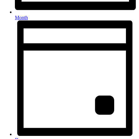
Month