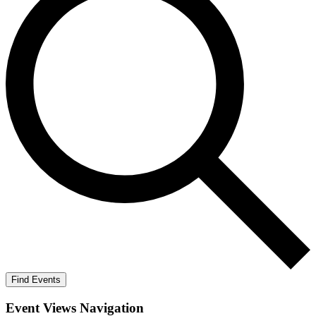
Find Events
Event Views Navigation