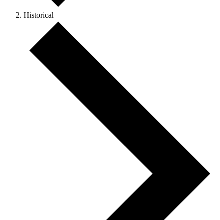
Historical