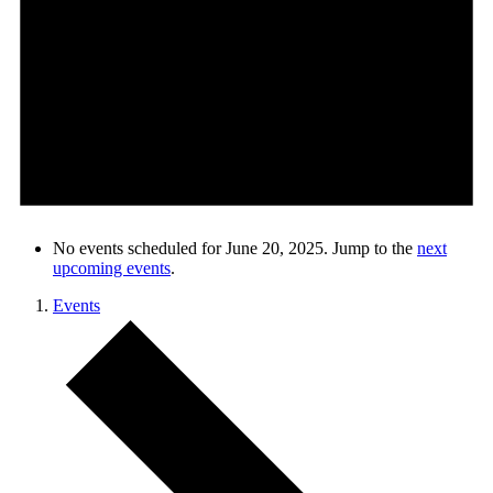
No events scheduled for June 20, 2025. Jump to the
next
upcoming events
.
Events