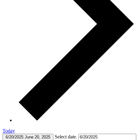
Today
Select date.
6/20/2025
June 20, 2025