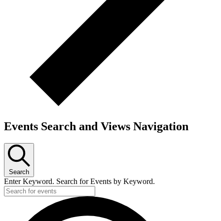
Events Search and Views Navigation
Search
Enter Keyword. Search for Events by Keyword.