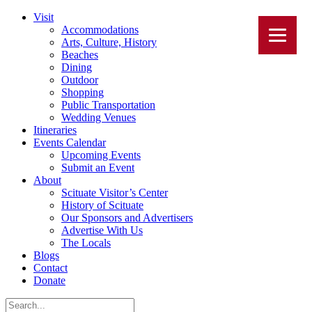
Visit
Accommodations
Arts, Culture, History
Beaches
Dining
Outdoor
Shopping
Public Transportation
Wedding Venues
Itineraries
Events Calendar
Upcoming Events
Submit an Event
About
Scituate Visitor’s Center
History of Scituate
Our Sponsors and Advertisers
Advertise With Us
The Locals
Blogs
Contact
Donate