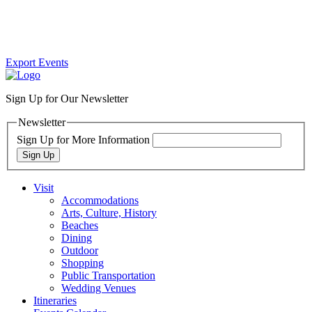
Export Events
Sign Up for Our Newsletter
Newsletter
Sign Up for More Information
Sign Up
Visit
Accommodations
Arts, Culture, History
Beaches
Dining
Outdoor
Shopping
Public Transportation
Wedding Venues
Itineraries