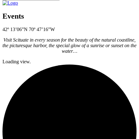
Events
42º 13’06”N 70º 47’16”W
Visit Scituate in every season for the beauty of the natural coastline,
the picturesque harbor, the special glow of a sunrise or sunset on the
water…
Loading view.