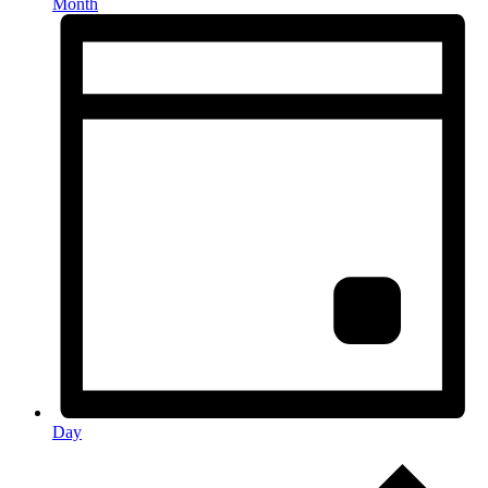
Month
Day