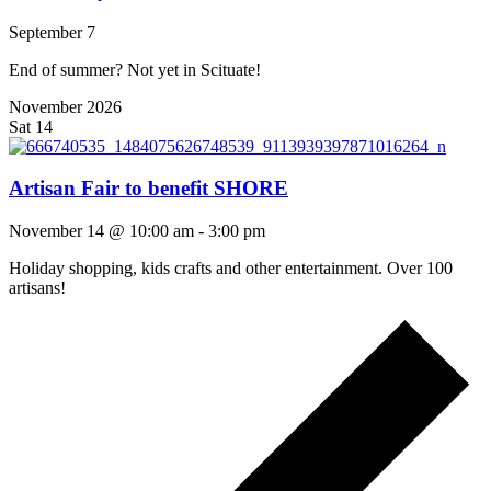
September 7
End of summer? Not yet in Scituate!
November 2026
Sat
14
Artisan Fair to benefit SHORE
November 14 @ 10:00 am
-
3:00 pm
Holiday shopping, kids crafts and other entertainment. Over 100
artisans!