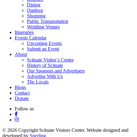
Dining
Outdoor
Shopping
Public Transportation
Wedding Venues
Itineraries
Events Calendar
Upcoming Events
Submit an Event
About
Scituate Visitor’s Center
History of Scituate
Our Sponsors and Advertisers
Advertise With Us
The Locals
Blogs
Contact
Donate
Follow us
© 2026 Copyright Scituate Visitors Center. Website designed and
developed by
Sperling
.