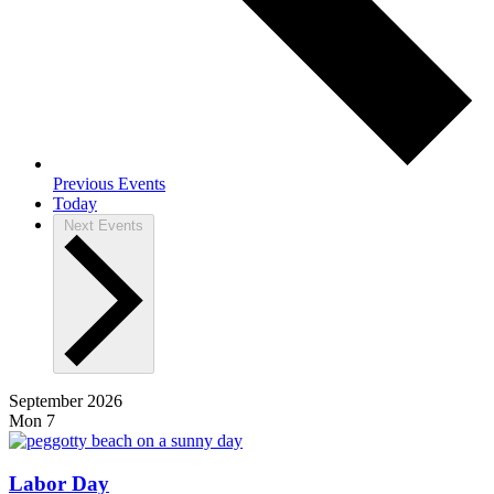
Previous
Events
Today
Next
Events
September 2026
Mon
7
Labor Day