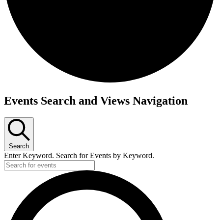
Events Search and Views Navigation
Search
Enter Keyword. Search for Events by Keyword.