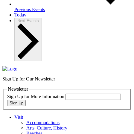
Previous
Events
Today
Next
Events
Sign Up for Our Newsletter
Newsletter
Sign Up for More Information
Sign Up
Visit
Accommodations
Arts, Culture, History
Beaches