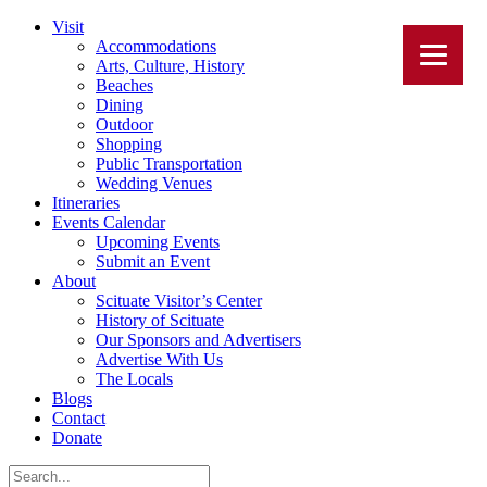
Visit
Accommodations
Arts, Culture, History
Beaches
Dining
Outdoor
Shopping
Public Transportation
Wedding Venues
Itineraries
Events Calendar
Upcoming Events
Submit an Event
About
Scituate Visitor’s Center
History of Scituate
Our Sponsors and Advertisers
Advertise With Us
The Locals
Blogs
Contact
Donate