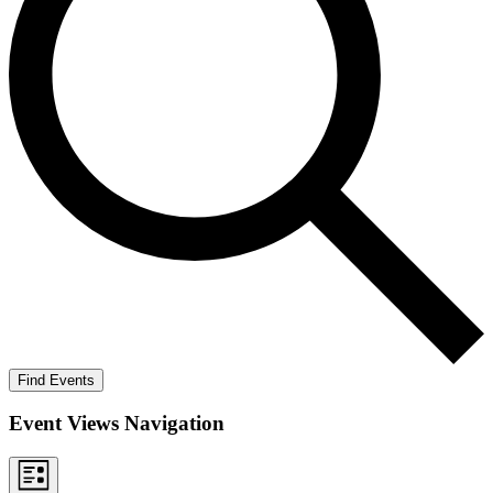
Find Events
Event Views Navigation