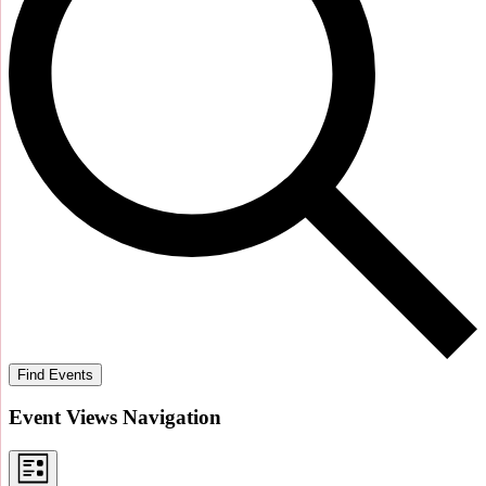
Find Events
Event Views Navigation