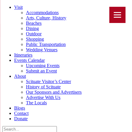
Visit
Accommodations
Arts, Culture, History
Beaches
Dining
Outdoor
Shopping
Public Transportation
Wedding Venues
Itineraries
Events Calendar
Upcoming Events
Submit an Event
About
Scituate Visitor’s Center
History of Scituate
Our Sponsors and Advertisers
Advertise With Us
The Locals
Blogs
Contact
Donate