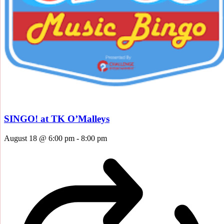
SINGO! at TK O’Malleys
August 18 @ 6:00 pm
-
8:00 pm