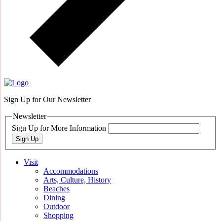
Sign Up for Our Newsletter
Newsletter
Sign Up for More Information
Sign Up
Visit
Accommodations
Arts, Culture, History
Beaches
Dining
Outdoor
Shopping