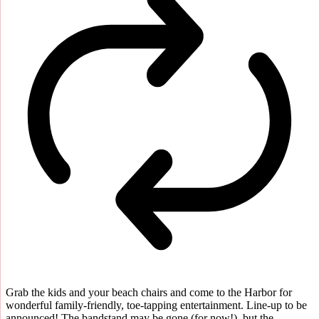
Grab the kids and your beach chairs and come to the Harbor for
wonderful family-friendly, toe-tapping entertainment. Line-up to be
announced! The bandstand may be gone (for now!), but the...