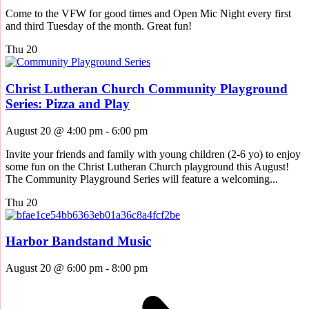
Come to the VFW for good times and Open Mic Night every first
and third Tuesday of the month. Great fun!
Thu
20
Christ Lutheran Church Community Playground
Series: Pizza and Play
August 20 @ 4:00 pm
-
6:00 pm
Invite your friends and family with young children (2-6 yo) to enjoy
some fun on the Christ Lutheran Church playground this August!
The Community Playground Series will feature a welcoming...
Thu
20
Harbor Bandstand Music
August 20 @ 6:00 pm
-
8:00 pm