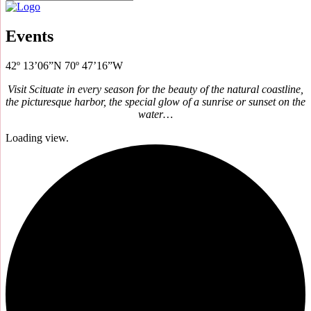
Events
42º 13’06”N 70º 47’16”W
Visit Scituate in every season for the beauty of the natural coastline,
the picturesque harbor, the special glow of a sunrise or sunset on the
water…
Loading view.