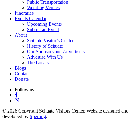
Public Transportation
Wedding Venues
Itineraries
Events Calendar
Upcoming Events
Submit an Event
About
Scituate Visitor’s Center
History of Scituate
Our Sponsors and Advertisers
Advertise With Us
The Locals
Blogs
Contact
Donate
Follow us
© 2026 Copyright Scituate Visitors Center. Website designed and
developed by
Sperling
.