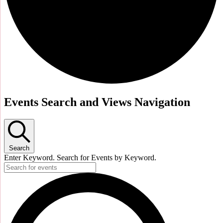
Events Search and Views Navigation
Search
Enter Keyword. Search for Events by Keyword.