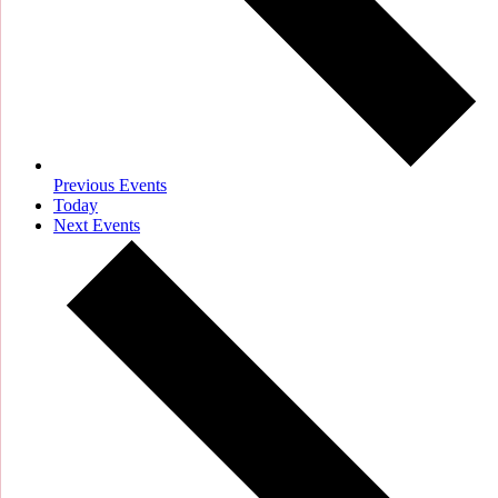
Previous
Events
Today
Next
Events