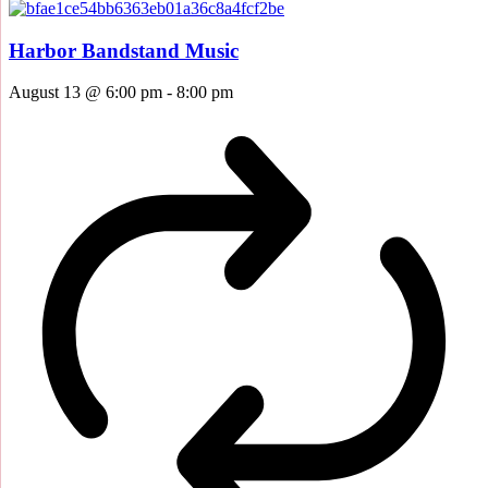
Harbor Bandstand Music
August 13 @ 6:00 pm
-
8:00 pm