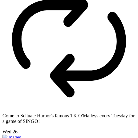
Come to Scituate Harbor's famous TK O'Malleys every Tuesday for
a game of SINGO!
Wed
26