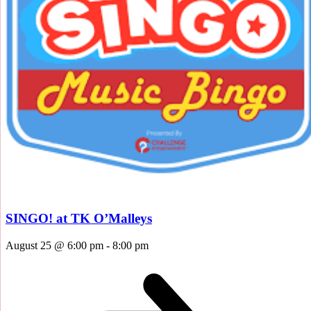
SINGO! at TK O’Malleys
August 25 @ 6:00 pm
-
8:00 pm