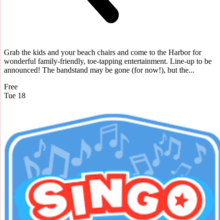
Grab the kids and your beach chairs and come to the Harbor for
wonderful family-friendly, toe-tapping entertainment. Line-up to be
announced! The bandstand may be gone (for now!), but the...
Free
Tue
18