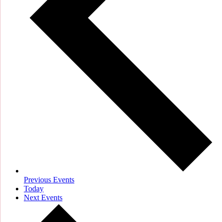
Previous
Events
Today
Next
Events