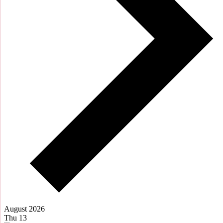
August 2026
Thu
13