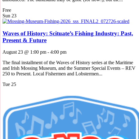
Free
Sun
23
Waves of History: Scituate’s Fishing Industry: Past,
Present & Future
August 23 @ 1:00 pm
-
4:00 pm
The final installment of the Waves of History series at the Maritime
and Irish Mossing Museum, and the Summer Special Events – REV
250 to Present. Local Fishermen and Lobstermen...
Tue
25