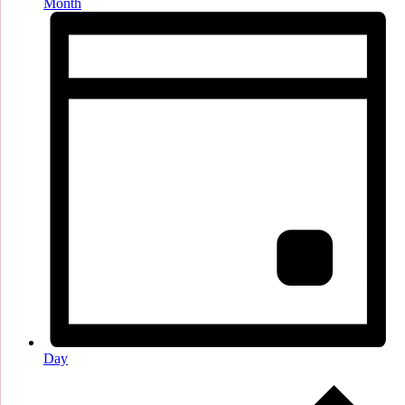
Month
Day