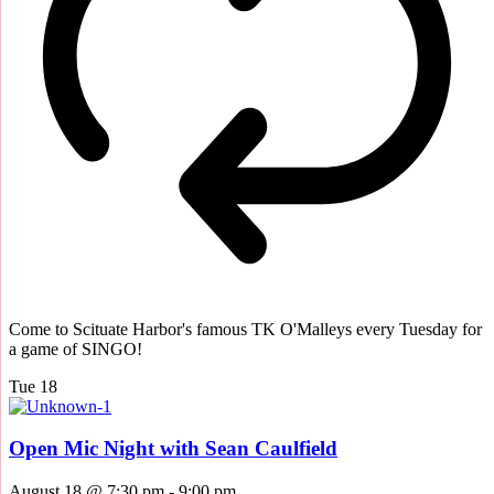
Come to Scituate Harbor's famous TK O'Malleys every Tuesday for
a game of SINGO!
Tue
18
Open Mic Night with Sean Caulfield
August 18 @ 7:30 pm
-
9:00 pm