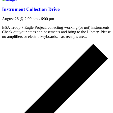
Instrument Collection Drive
August 26 @ 2:00 pm
-
6:00 pm
BSA Troop 7 Eagle Project: collecting working (or not) instruments.
Check out your attics and basements and bring to the Library. Please
no amplifiers or electric keyboards. Tax receipts are...