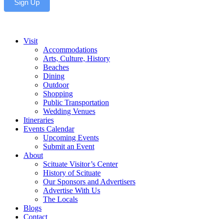
Sign Up
Visit
Accommodations
Arts, Culture, History
Beaches
Dining
Outdoor
Shopping
Public Transportation
Wedding Venues
Itineraries
Events Calendar
Upcoming Events
Submit an Event
About
Scituate Visitor’s Center
History of Scituate
Our Sponsors and Advertisers
Advertise With Us
The Locals
Blogs
Contact