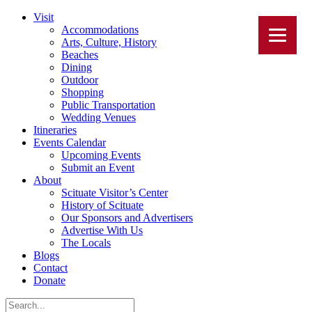
Visit
Accommodations
Arts, Culture, History
Beaches
Dining
Outdoor
Shopping
Public Transportation
Wedding Venues
Itineraries
Events Calendar
Upcoming Events
Submit an Event
About
Scituate Visitor’s Center
History of Scituate
Our Sponsors and Advertisers
Advertise With Us
The Locals
Blogs
Contact
Donate