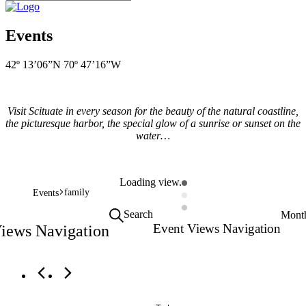
Events
42º 13’06”N 70º 47’16”W
Visit Scituate in every season for the beauty of the natural coastline,
the picturesque harbor, the special glow of a sunrise or sunset on the
water…
Loading view.
family
Events
Search
Mont
Event Views Navigation
Views Navigation