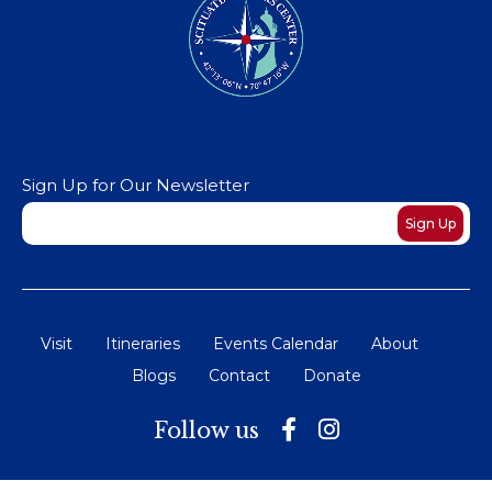
Sign Up for Our Newsletter
Newsletter
Sign Up
Visit
Itineraries
Events Calendar
About
Blogs
Contact
Donate
Follow us