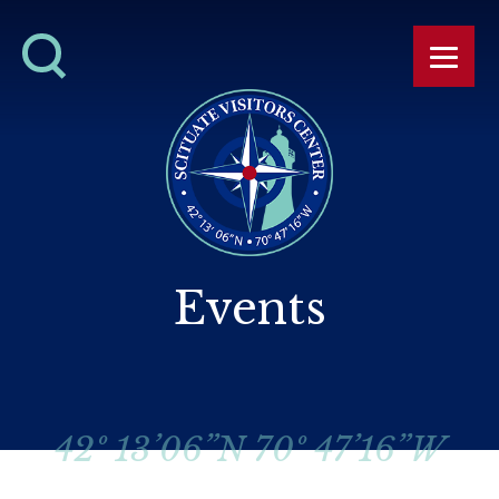
Events
42º 13’06”N 70º 47’16”W