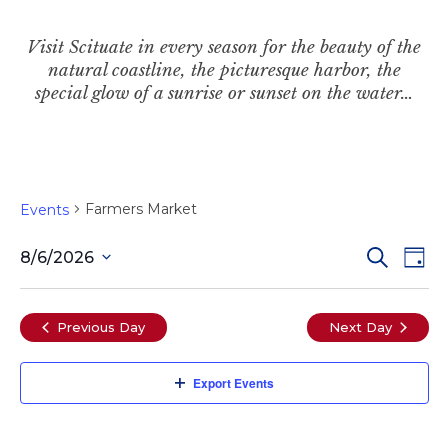
Visit Scituate in every season for the beauty of the
natural coastline, the picturesque harbor, the
special glow of a sunrise or sunset on the water…
Farmers Market
Events
Even
Ev
Search
8/6/2026
Day
Select
Vi
date.
Sear
Previous Day
Next Day
Na
and
Export Events
View
Navi