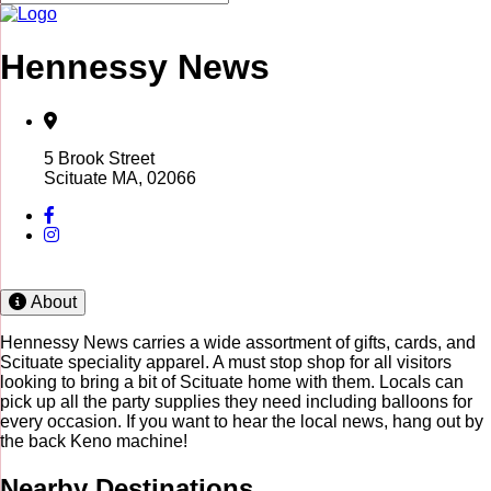
Hennessy News
5 Brook Street
Scituate MA, 02066
About
Hennessy News carries a wide assortment of gifts, cards, and
Scituate speciality apparel. A must stop shop for all visitors
looking to bring a bit of Scituate home with them. Locals can
pick up all the party supplies they need including balloons for
every occasion. If you want to hear the local news, hang out by
the back Keno machine!
Nearby Destinations