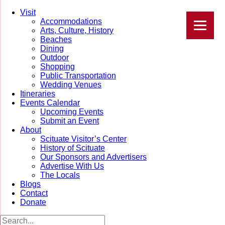
Visit
Accommodations
Arts, Culture, History
Beaches
Dining
Outdoor
Shopping
Public Transportation
Wedding Venues
Itineraries
Events Calendar
Upcoming Events
Submit an Event
About
Scituate Visitor’s Center
History of Scituate
Our Sponsors and Advertisers
Advertise With Us
The Locals
Blogs
Contact
Donate