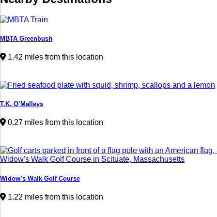
MBTA Greenbush
1.42 miles from this location
T.K. O’Malleys
0.27 miles from this location
Widow’s Walk Golf Course
1.22 miles from this location