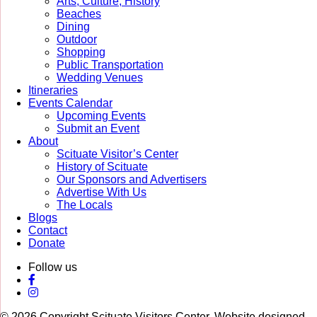
Arts, Culture, History
Beaches
Dining
Outdoor
Shopping
Public Transportation
Wedding Venues
Itineraries
Events Calendar
Upcoming Events
Submit an Event
About
Scituate Visitor’s Center
History of Scituate
Our Sponsors and Advertisers
Advertise With Us
The Locals
Blogs
Contact
Donate
Follow us
© 2026 Copyright Scituate Visitors Center. Website designed