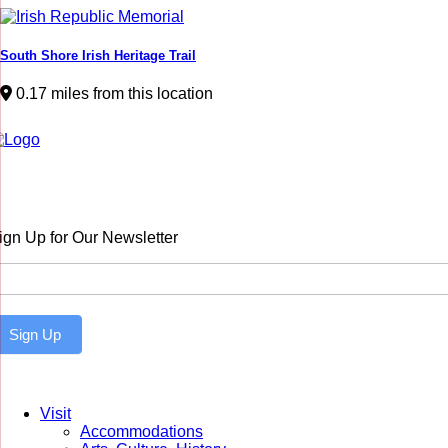
South Shore Irish Heritage Trail
0.17 miles from this location
ign Up for Our Newsletter
ewsletter
Sign Up
Visit
Accommodations