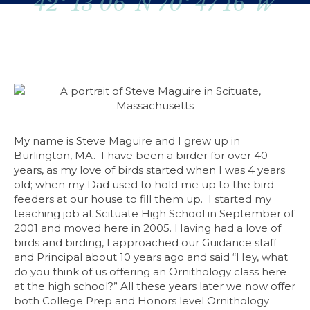
42º 13’06”N 70º 47’16”W
My name is Steve Maguire and I grew up in
Burlington, MA. I have been a birder for over 40
years, as my love of birds started when I was 4 years
old; when my Dad used to hold me up to the bird
feeders at our house to fill them up. I started my
teaching job at Scituate High School in September of
2001 and moved here in 2005. Having had a love of
birds and birding, I approached our Guidance staff
and Principal about 10 years ago and said “Hey, what
do you think of us offering an Ornithology class here
at the high school?” All these years later we now offer
both College Prep and Honors level Ornithology