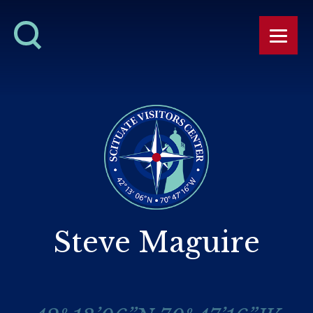
Steve Maguire