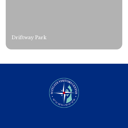
Driftway Park