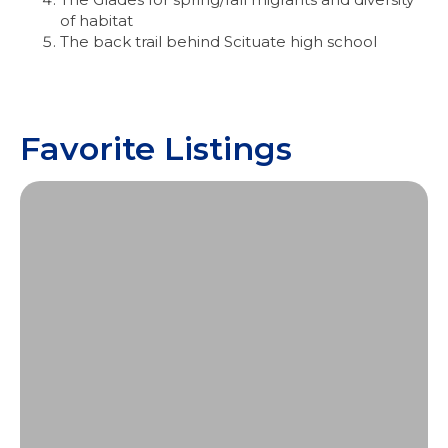
of habitat
The back trail behind Scituate high school
Favorite Listings