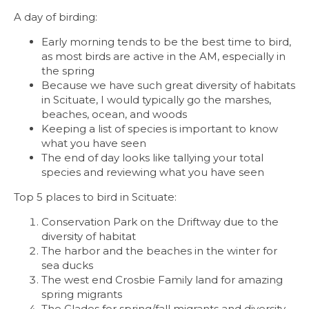
A day of birding:
Early morning tends to be the best time to bird,
as most birds are active in the AM, especially in
the spring
Because we have such great diversity of habitats
in Scituate, I would typically go the marshes,
beaches, ocean, and woods
Keeping a list of species is important to know
what you have seen
The end of day looks like tallying your total
species and reviewing what you have seen
Top 5 places to bird in Scituate:
Conservation Park on the
Driftway
due to the
diversity of habitat
The harbor and the beaches in the winter for
sea ducks
The west end Crosbie Family land for amazing
spring migrants
The Glades for spring/fall migrants and diversity