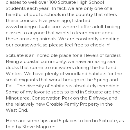
classes to well over 100 Scituate High School
Students each year. In fact, we are only one of a
handful of public schools in the country that offers
these courses. Five years ago, I started
www.birdingscituate.com
where I offer adult birding
classes to anyone that wants to learn more about
these amazing animals. We are constantly updating
our coursework, so please feel free to check-in!
Scituate is an incredible place for all levels of birders.
Being a coastal community, we have amazing sea
ducks that come to our waters during the Fall and
Winter. We have plenty of woodland habitats for the
small migrants that work through in the Spring and
Fall. The diversity of habitats is absolutely incredible.
Some of my favorite spots to bird in Scituate are the
Minot area, Conservation Park on the Driftway, and
the relatively new Crosbie Family Property in the
West End.
Here are some tips and 5 places to bird in Scituate, as
told by Steve Maguire: