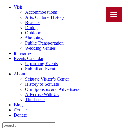
Visit
Accommodations
Arts, Culture, History
Beaches
Dining
Outdoor
Shopping
Public Transportation
Wedding Venues
Itineraries
Events Calendar
Upcoming Events
Submit an Event
About
Scituate Visitor’s Center
History of Scituate
Our Sponsors and Advertisers
Advertise With Us
The Locals
Blogs
Contact
Donate