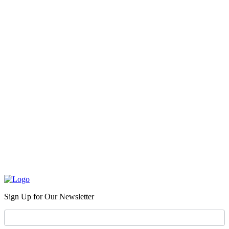
Sign Up for Our Newsletter
Newsletter