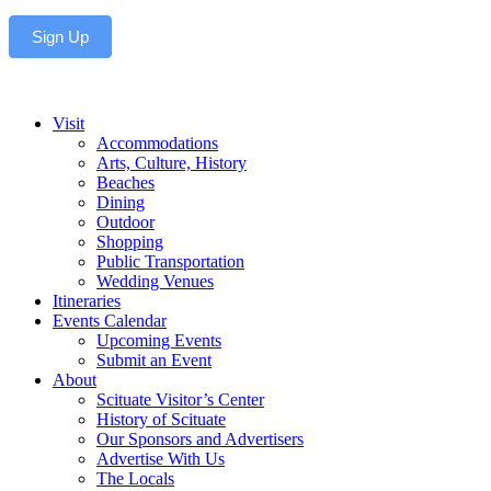
Sign Up
Visit
Accommodations
Arts, Culture, History
Beaches
Dining
Outdoor
Shopping
Public Transportation
Wedding Venues
Itineraries
Events Calendar
Upcoming Events
Submit an Event
About
Scituate Visitor’s Center
History of Scituate
Our Sponsors and Advertisers
Advertise With Us
The Locals