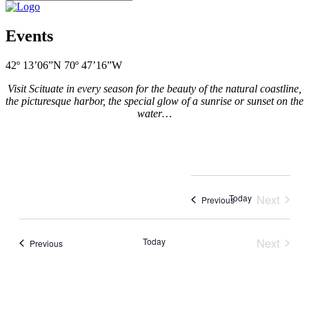
Events
42º 13’06”N 70º 47’16”W
Visit Scituate in every season for the beauty of the natural coastline,
the picturesque harbor, the special glow of a sunrise or sunset on the
water…
Today
Next
Events
Previous
Events
Today
Next
Events
Previous
Events