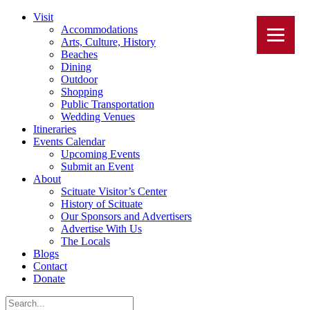
Visit
Accommodations
Arts, Culture, History
Beaches
Dining
Outdoor
Shopping
Public Transportation
Wedding Venues
Itineraries
Events Calendar
Upcoming Events
Submit an Event
About
Scituate Visitor’s Center
History of Scituate
Our Sponsors and Advertisers
Advertise With Us
The Locals
Blogs
Contact
Donate