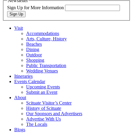
Newsletter
Sign Up for More Information
Sign Up
Visit
Accommodations
Arts, Culture, History
Beaches
Dining
Outdoor
Shopping
Public Transportation
Wedding Venues
Itineraries
Events Calendar
Upcoming Events
Submit an Event
About
Scituate Visitor’s Center
History of Scituate
Our Sponsors and Advertisers
Advertise With Us
The Locals
Blogs