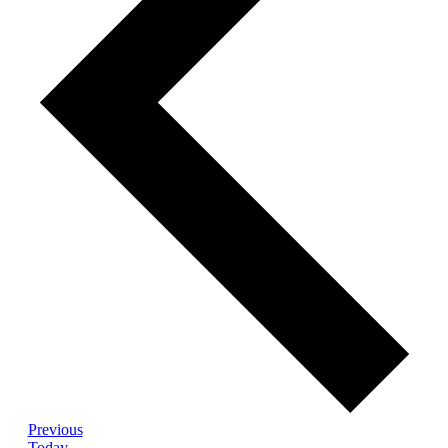
Events
Previous
Today