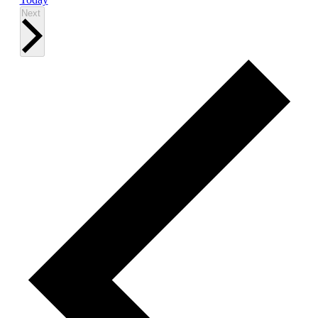
Events
Next