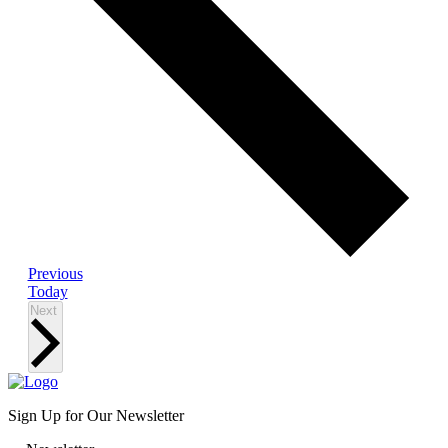
Events
Previous
Today
Events
Next
Sign Up for Our Newsletter