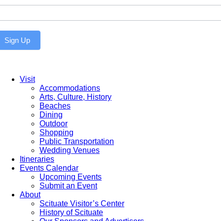
ewsletter
Sign Up
Visit
Accommodations
Arts, Culture, History
Beaches
Dining
Outdoor
Shopping
Public Transportation
Wedding Venues
Itineraries
Events Calendar
Upcoming Events
Submit an Event
About
Scituate Visitor’s Center
History of Scituate