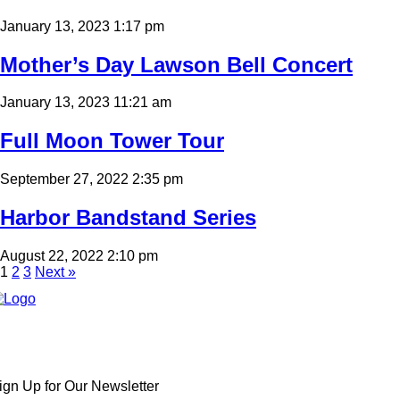
January 13, 2023 1:17 pm
Mother’s Day Lawson Bell Concert
January 13, 2023 11:21 am
Full Moon Tower Tour
September 27, 2022 2:35 pm
Harbor Bandstand Series
August 22, 2022 2:10 pm
1
2
3
Next »
ign Up for Our Newsletter