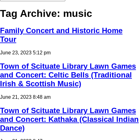
Tag Archive: music
Family Concert and Historic Home
Tour
June 23, 2023 5:12 pm
Town of Scituate Library Lawn Games
and Concert: Celtic Bells (Traditional
Irish & Scottish Music)
June 21, 2023 8:48 am
Town of Scituate Library Lawn Games
and Concert: Kathaka (Classical Indian
Dance)