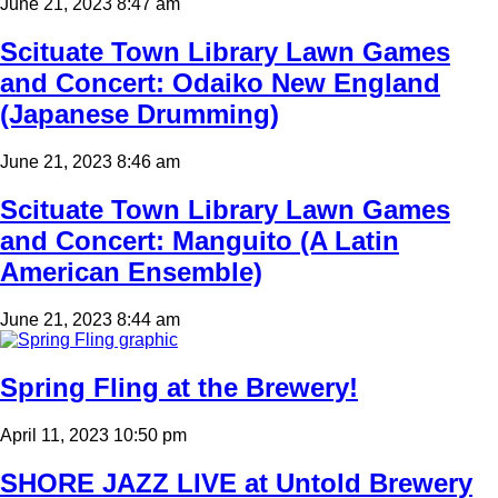
June 21, 2023 8:47 am
Scituate Town Library Lawn Games
and Concert: Odaiko New England
(Japanese Drumming)
June 21, 2023 8:46 am
Scituate Town Library Lawn Games
and Concert: Manguito (A Latin
American Ensemble)
June 21, 2023 8:44 am
Spring Fling at the Brewery!
April 11, 2023 10:50 pm
SHORE JAZZ LIVE at Untold Brewery