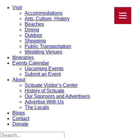
Visit
Accommodations
Arts, Culture, History
Beaches
Dining
Outdoor
Shopping
Public Transportation
Wedding Venues
Itineraries
Events Calendar
Upcoming Events
Submit an Event
About
Scituate Visitor’s Center
History of Scituate
Our Sponsors and Advertisers
Advertise With Us
The Locals
Blogs
Contact
Donate