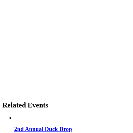
Related Events
2nd Annual Duck Drop