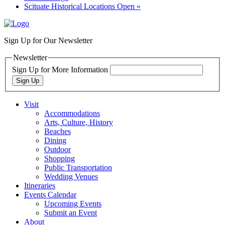
Scituate Historical Locations Open
»
Sign Up for Our Newsletter
Newsletter
Sign Up for More Information
Sign Up
Visit
Accommodations
Arts, Culture, History
Beaches
Dining
Outdoor
Shopping
Public Transportation
Wedding Venues
Itineraries
Events Calendar
Upcoming Events
Submit an Event
About