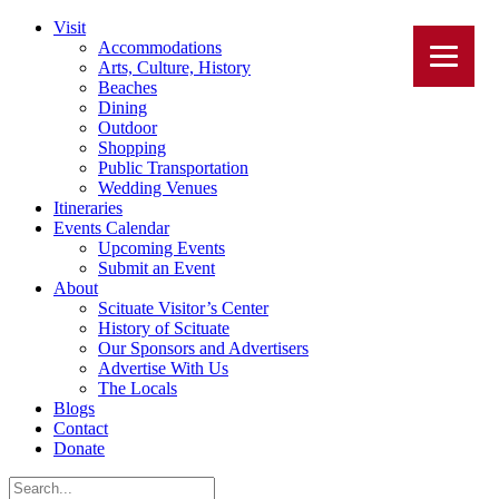
Visit
Accommodations
Arts, Culture, History
Beaches
Dining
Outdoor
Shopping
Public Transportation
Wedding Venues
Itineraries
Events Calendar
Upcoming Events
Submit an Event
About
Scituate Visitor’s Center
History of Scituate
Our Sponsors and Advertisers
Advertise With Us
The Locals
Blogs
Contact
Donate