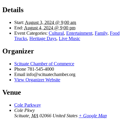
Details
Start:
August 3, 2024 @ 9:00 am
End:
August 4, 2024 @ 9:00 pm
Event Categories:
Cultural
,
Entertainment
,
Family
,
Food
Trucks
,
Heritage Days
,
Live Music
Organizer
Scituate Chamber of Commerce
Phone
781-545-4000
Email
info@scituatechamber.org
View Organizer Website
Venue
Cole Parkway
Cole Pkwy
Scituate
,
MA
02066
United States
+ Google Map