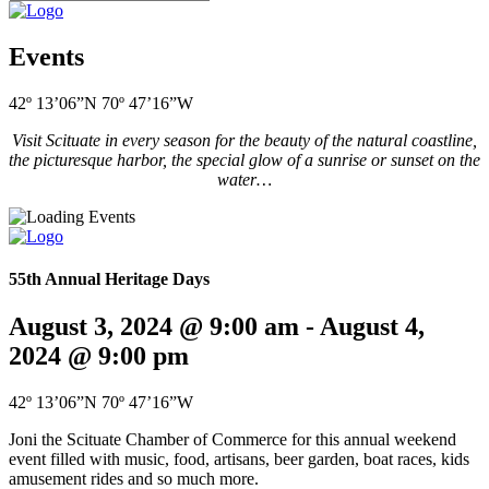
Events
42º 13’06”N 70º 47’16”W
Visit Scituate in every season for the beauty of the natural coastline,
the picturesque harbor, the special glow of a sunrise or sunset on the
water…
55th Annual Heritage Days
August 3, 2024 @ 9:00 am
-
August 4,
2024 @ 9:00 pm
42º 13’06”N 70º 47’16”W
Joni the Scituate Chamber of Commerce for this annual weekend
event filled with music, food, artisans, beer garden, boat races, kids
amusement rides and so much more.