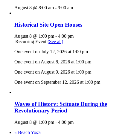
August 8 @ 8:00 am
-
9:00 am
Historical Site Open Houses
August 8 @ 1:00 pm
-
4:00 pm
|
Recurring Event
(See all)
One event on July 12, 2026 at 1:00 pm
One event on August 8, 2026 at 1:00 pm
One event on August 9, 2026 at 1:00 pm
One event on September 12, 2026 at 1:00 pm
Waves of History: Scituate During the
Revolutionary Period
August 8 @ 1:00 pm
-
4:00 pm
«
Beach Yoga