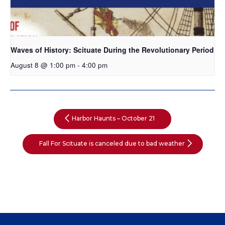
Waves of History: Scituate During the Revolutionary Period
August 8 @ 1:00 pm
-
4:00 pm
Harbor Haunts – October 21
Fall For Scituate is canceled due to bad weather