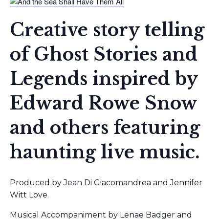
Creative story telling
of Ghost Stories and
Legends inspired by
Edward Rowe Snow
and others featuring
haunting live music.
Produced by Jean Di Giacomandrea and Jennifer
Witt Love.
Musical Accompaniment by Lenae Badger and