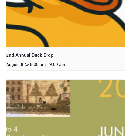
2nd Annual Duck Drop
August 8 @ 8:00 am
-
9:00 am