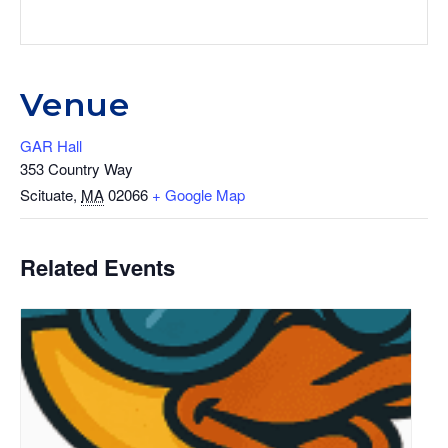
Venue
GAR Hall
353 Country Way
Scituate
,
MA
02066
+ Google Map
Related Events