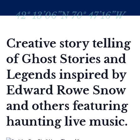
42º 13’06”N 70º 47’16”W
Creative story telling
of Ghost Stories and
Legends inspired by
Edward Rowe Snow
and others featuring
haunting live music.