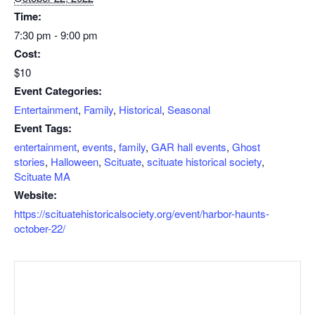
Time:
7:30 pm - 9:00 pm
Cost:
$10
Event Categories:
Entertainment
,
Family
,
Historical
,
Seasonal
Event Tags:
entertainment
,
events
,
family
,
GAR hall events
,
Ghost
stories
,
Halloween
,
Scituate
,
scituate historical society
,
Scituate MA
Website:
https://scituatehistoricalsociety.org/event/harbor-haunts-
october-22/