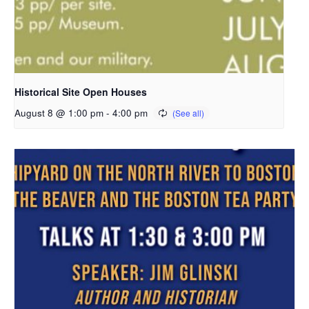
Historical Site Open Houses
August 8 @ 1:00 pm
-
4:00 pm