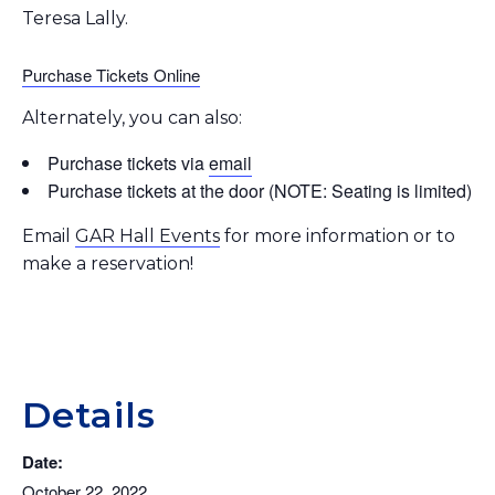
Teresa Lally.
Purchase Tickets Online
Alternately, you can also:
Purchase tickets via
email
Purchase tickets at the door (NOTE: Seating is limited)
Email
GAR Hall Events
for more information or to
make a reservation!
Details
Date:
October 22, 2022