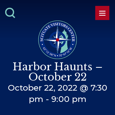
Harbor Haunts –
October 22
October 22, 2022 @ 7:30
pm
-
9:00 pm