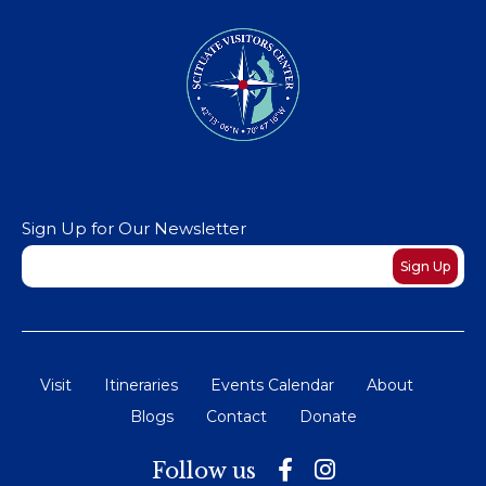
Sign Up for Our Newsletter
Newsletter
Sign Up
Visit
Itineraries
Events Calendar
About
Blogs
Contact
Donate
Follow us