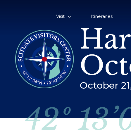
Visit
Itineraries
Har
Oct
October 21
42º 13’