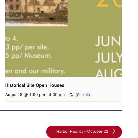
Historical Site Open Houses
August 8 @ 1:00 pm
-
4:00 pm
Harbor Haunts – October 22