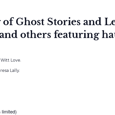
g of Ghost Stories and 
d others featuring hau
Witt Love.
sa Lally.
 limited)