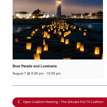
Boat Parade and Luminaria
August 7 @ 6:30 pm
-
10:30 pm
Open Coalition Meeting – The Scituate FACTS Coalition