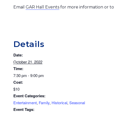
Email
GAR Hall Events
for more information or to
Details
Date:
October 21, 2022
Time:
7:30 pm - 9:00 pm
Cost:
$10
Event Categories:
Entertainment
,
Family
,
Historical
,
Seasonal
Event Tags: