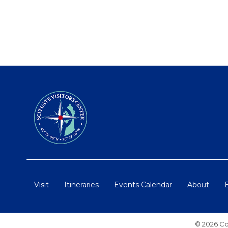
Visit
Itineraries
Events Calendar
About
© 2026 Co