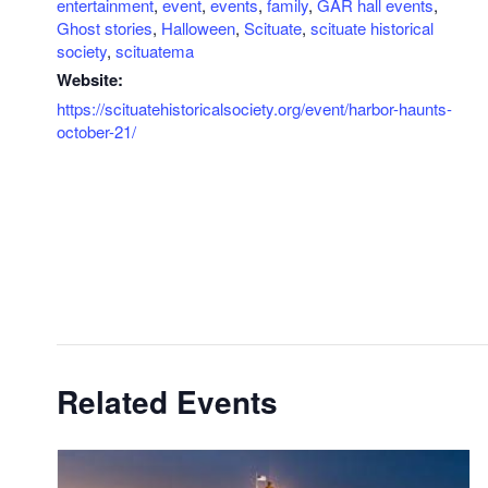
entertainment
,
event
,
events
,
family
,
GAR hall events
,
Ghost stories
,
Halloween
,
Scituate
,
scituate historical
society
,
scituatema
Website:
https://scituatehistoricalsociety.org/event/harbor-haunts-
october-21/
Related Events