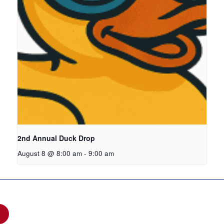
2nd Annual Duck Drop
August 8 @ 8:00 am
-
9:00 am