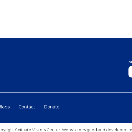
S
N
Blogs
Contact
Donate
pyright Scituate Visitors Center. Website designed and developed 