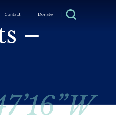
Contact
Donate
s –
 47’16”W