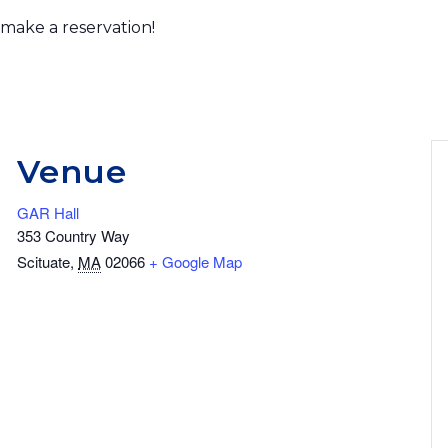
 make a reservation!
Venue
GAR Hall
353 Country Way
Scituate
,
MA
02066
+ Google Map