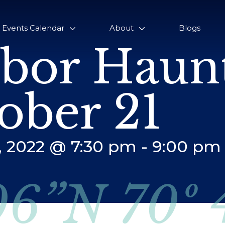
Events Calendar
About
Blogs
bor Haunt
ober 21
, 2022 @ 7:30 pm
-
9:00 pm
06”N 70º