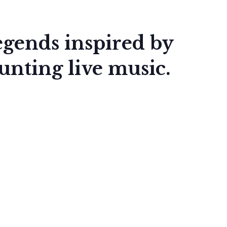
Legends inspired by
nting live music.