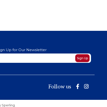
ign Up for Our Newsletter
ewsletter
Sign Up
Follow us
by
Sperling
.