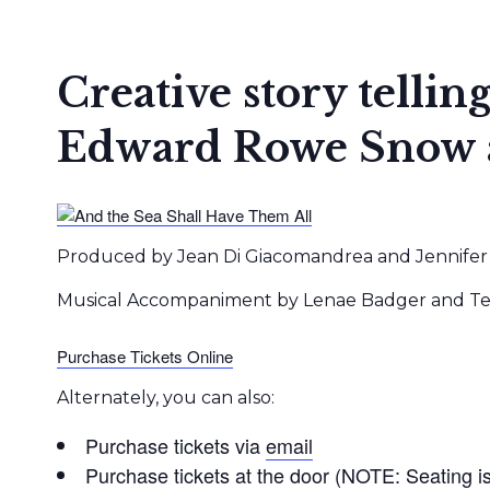
Creative story tellin
Edward Rowe Snow an
Produced by Jean Di Giacomandrea and Jennifer 
Musical Accompaniment by Lenae Badger and Tere
Purchase Tickets Online
Alternately, you can also:
Purchase tickets via
email
Purchase tickets at the door (NOTE: Seating is