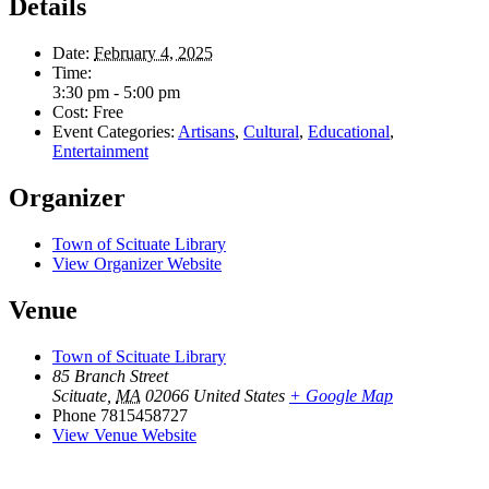
Details
Date:
February 4, 2025
Time:
3:30 pm - 5:00 pm
Cost:
Free
Event Categories:
Artisans
,
Cultural
,
Educational
,
Entertainment
Organizer
Town of Scituate Library
View Organizer Website
Venue
Town of Scituate Library
85 Branch Street
Scituate
,
MA
02066
United States
+ Google Map
Phone
7815458727
View Venue Website