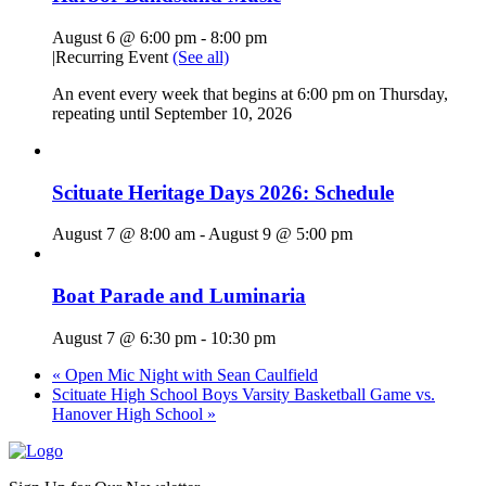
August 6 @ 6:00 pm
-
8:00 pm
|
Recurring Event
(See all)
An event every week that begins at 6:00 pm on Thursday,
repeating until September 10, 2026
Scituate Heritage Days 2026: Schedule
August 7 @ 8:00 am
-
August 9 @ 5:00 pm
Boat Parade and Luminaria
August 7 @ 6:30 pm
-
10:30 pm
«
Open Mic Night with Sean Caulfield
Scituate High School Boys Varsity Basketball Game vs.
Hanover High School
»