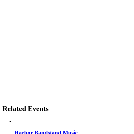
Related Events
Harbor Bandstand Music