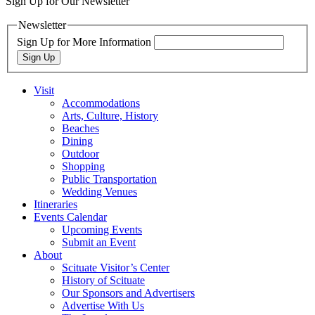
Sign Up for Our Newsletter
Newsletter
Sign Up for More Information
Sign Up
Visit
Accommodations
Arts, Culture, History
Beaches
Dining
Outdoor
Shopping
Public Transportation
Wedding Venues
Itineraries
Events Calendar
Upcoming Events
Submit an Event
About
Scituate Visitor’s Center
History of Scituate
Our Sponsors and Advertisers
Advertise With Us