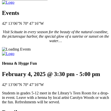
Events
42º 13’06”N 70º 47’16”W
Visit Scituate in every season for the beauty of the natural coastline,
the picturesque harbor, the special glow of a sunrise or sunset on the
water…
Henna & Hygge Fun
February 4, 2025 @ 3:30 pm
-
5:00 pm
42º 13’06”N 70º 47’16”W
Students in grades 5-12 meet in the Library’s Teen Room for a drop-
in event. Leave with a henna by local artist Carolyn Woods or watch
the fun. Refreshments will be served.