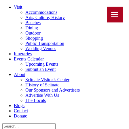
Visit
Accommodations
Arts, Culture, History
Beaches
Dining
Outdoor
Shopping
Public Transportation
Wedding Venues
Itineraries
Events Calendar
Upcoming Events
Submit an Event
About
Scituate Visitor’s Center
History of Scituate
Our Sponsors and Advertisers
Advertise With Us
The Locals
Blogs
Contact
Donate