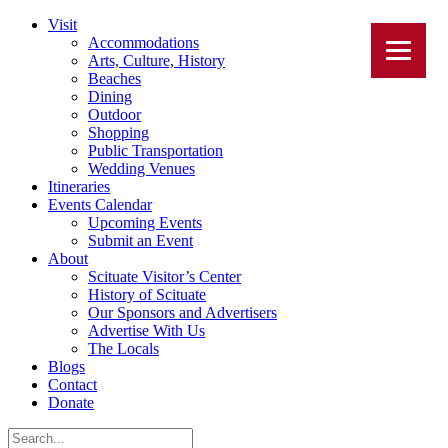
Visit
Accommodations
Arts, Culture, History
Beaches
Dining
Outdoor
Shopping
Public Transportation
Wedding Venues
Itineraries
Events Calendar
Upcoming Events
Submit an Event
About
Scituate Visitor’s Center
History of Scituate
Our Sponsors and Advertisers
Advertise With Us
The Locals
Blogs
Contact
Donate