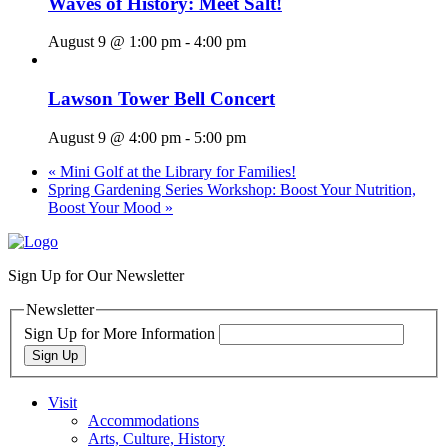
Waves of History: Meet Salt!
August 9 @ 1:00 pm
-
4:00 pm
Lawson Tower Bell Concert
August 9 @ 4:00 pm
-
5:00 pm
«
Mini Golf at the Library for Families!
Spring Gardening Series Workshop: Boost Your Nutrition,
Boost Your Mood
»
Sign Up for Our Newsletter
Newsletter
Sign Up for More Information
Sign Up
Visit
Accommodations
Arts, Culture, History