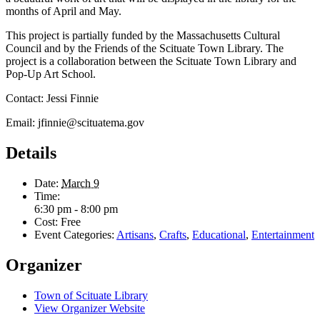
months of April and May.
This project is partially funded by the Massachusetts Cultural
Council and by the Friends of the Scituate Town Library. The
project is a collaboration between the Scituate Town Library and
Pop-Up Art School.
Contact: Jessi Finnie
Email: jfinnie@scituatema.gov
Details
Date:
March 9
Time:
6:30 pm - 8:00 pm
Cost:
Free
Event Categories:
Artisans
,
Crafts
,
Educational
,
Entertainment
Organizer
Town of Scituate Library
View Organizer Website