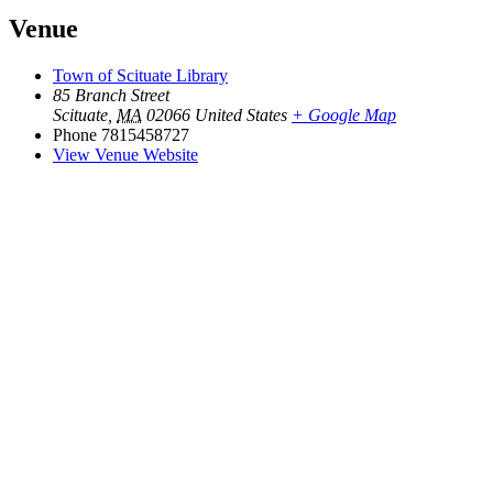
Venue
Town of Scituate Library
85 Branch Street
Scituate
,
MA
02066
United States
+ Google Map
Phone
7815458727
View Venue Website