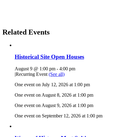
Related Events
Historical Site Open Houses
August 9 @ 1:00 pm
-
4:00 pm
|
Recurring Event
(See all)
One event on July 12, 2026 at 1:00 pm
One event on August 8, 2026 at 1:00 pm
One event on August 9, 2026 at 1:00 pm
One event on September 12, 2026 at 1:00 pm