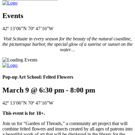
Events
42º 13’06”N 70º 47’16”W
Visit Scituate in every season for the beauty of the natural coastline,
the picturesque harbor, the special glow of a sunrise or sunset on the
water…
Pop-up Art School: Felted Flowers
March 9 @ 6:30 pm
-
8:00 pm
42º 13’06”N 70º 47’16”W
This event is for 18+.
Join us for “Garden of Threads,” a community art project that will
combine felted flowers and insects created by all ages of patrons into
a beautiful work of art that will be displayed in the library for the