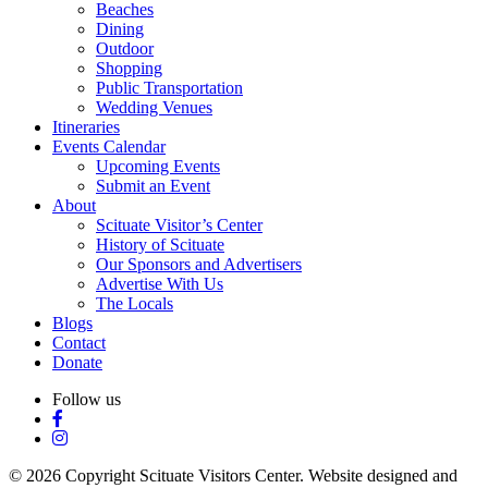
Beaches
Dining
Outdoor
Shopping
Public Transportation
Wedding Venues
Itineraries
Events Calendar
Upcoming Events
Submit an Event
About
Scituate Visitor’s Center
History of Scituate
Our Sponsors and Advertisers
Advertise With Us
The Locals
Blogs
Contact
Donate
Follow us
© 2026 Copyright Scituate Visitors Center. Website designed and