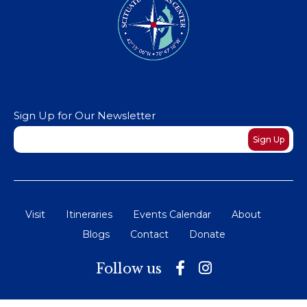
Sign Up for Our Newsletter
Newsletter
Sign Up
Visit
Itineraries
Events Calendar
About
Blogs
Contact
Donate
Follow us