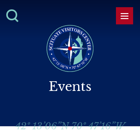
Events
42º 13’06”N 70º 47’16”W