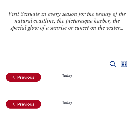
Visit Scituate in every season for the beauty of the
natural coastline, the picturesque harbor, the
special glow of a sunrise or sunset on the water…
Even
Ev
Search
List
Vi
Today
Sear
Events
Previous
Na
and
Today
View
Events
Previous
Navi