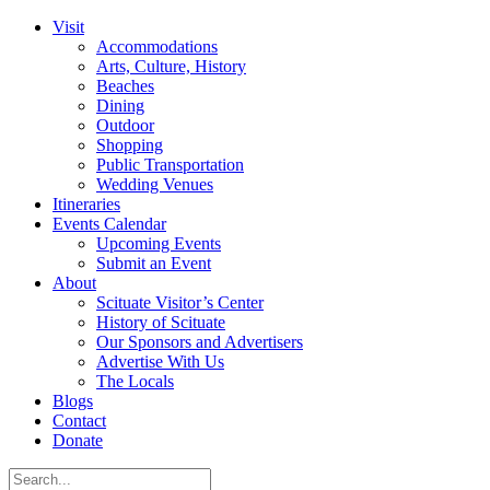
Visit
Accommodations
Arts, Culture, History
Beaches
Dining
Outdoor
Shopping
Public Transportation
Wedding Venues
Itineraries
Events Calendar
Upcoming Events
Submit an Event
About
Scituate Visitor’s Center
History of Scituate
Our Sponsors and Advertisers
Advertise With Us
The Locals
Blogs
Contact
Donate