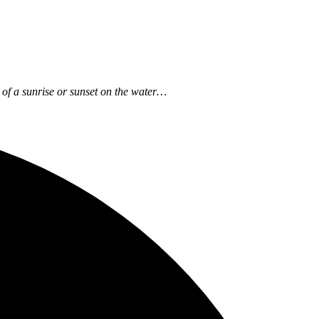
ow of a sunrise or sunset on the water…