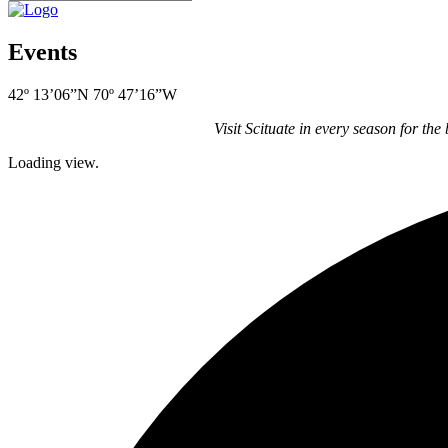
Events
42º 13’06”N 70º 47’16”W
Visit Scituate in every season for the
Loading view.