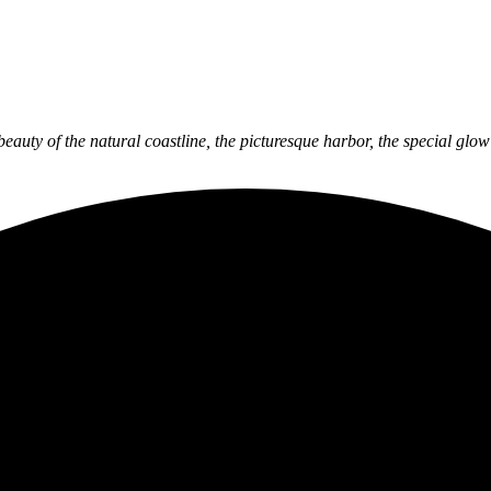
 beauty of the natural coastline, the picturesque harbor, the special gl