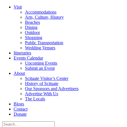
Visit
Accommodations
Arts, Culture, History
Beaches
Dining
Outdoor
Shopping
Public Transportation
Wedding Venues
Itineraries
Events Calendar
Upcoming Events
Submit an Event
About
Scituate Visitor’s Center
History of Scituate
Our Sponsors and Advertisers
Advertise With Us
The Locals
Blogs
Contact
Donate