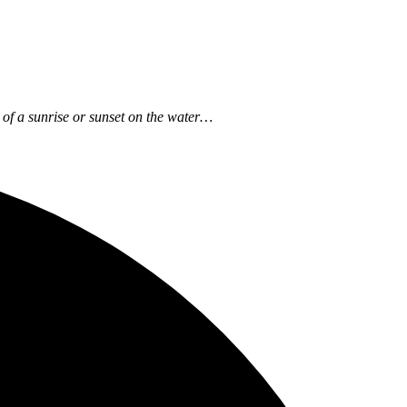
ow of a sunrise or sunset on the water…