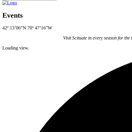
Events
42º 13’06”N 70º 47’16”W
Visit Scituate in every season for the
Loading view.