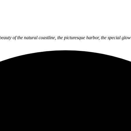
 beauty of the natural coastline, the picturesque harbor, the special gl