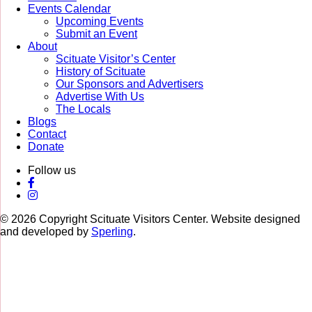
Events Calendar
Upcoming Events
Submit an Event
About
Scituate Visitor’s Center
History of Scituate
Our Sponsors and Advertisers
Advertise With Us
The Locals
Blogs
Contact
Donate
Follow us
© 2026 Copyright Scituate Visitors Center. Website designed
and developed by
Sperling
.