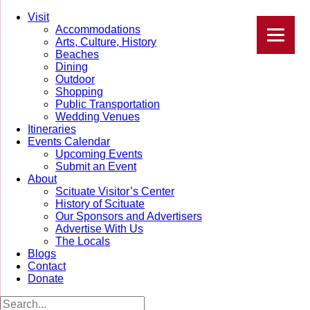
Visit
Accommodations
Arts, Culture, History
Beaches
Dining
Outdoor
Shopping
Public Transportation
Wedding Venues
Itineraries
Events Calendar
Upcoming Events
Submit an Event
About
Scituate Visitor’s Center
History of Scituate
Our Sponsors and Advertisers
Advertise With Us
The Locals
Blogs
Contact
Donate