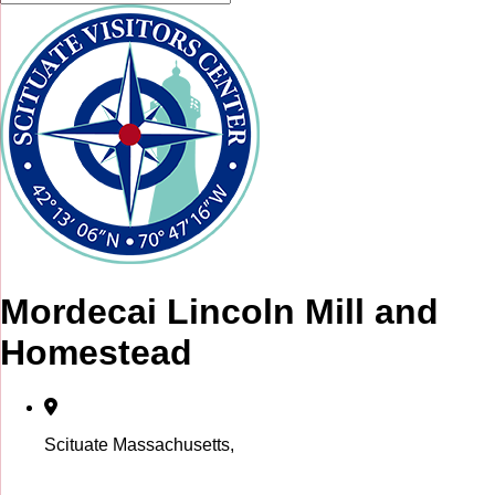
Mordecai Lincoln Mill and
Homestead
Scituate Massachusetts,