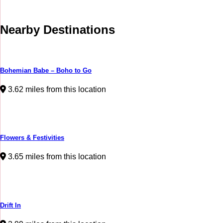
Nearby Destinations
Bohemian Babe – Boho to Go
3.62 miles from this location
Flowers & Festivities
3.65 miles from this location
Drift In