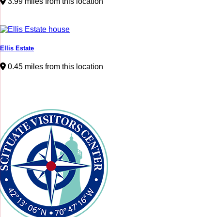
3.99 miles from this location
Ellis Estate
0.45 miles from this location