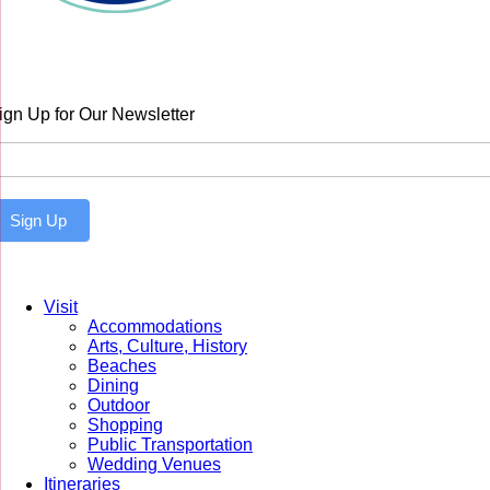
ign Up for Our Newsletter
ewsletter
Sign Up
Visit
Accommodations
Arts, Culture, History
Beaches
Dining
Outdoor
Shopping
Public Transportation
Wedding Venues
Itineraries