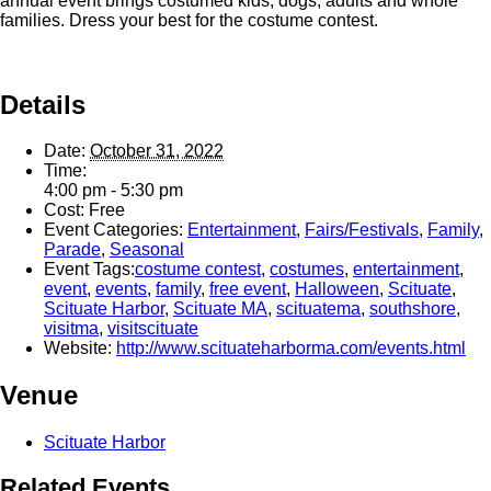
annual event brings costumed kids, dogs, adults and whole
families. Dress your best for the costume contest.
Details
Date:
October 31, 2022
Time:
4:00 pm - 5:30 pm
Cost:
Free
Event Categories:
Entertainment
,
Fairs/Festivals
,
Family
,
Parade
,
Seasonal
Event Tags:
costume contest
,
costumes
,
entertainment
,
event
,
events
,
family
,
free event
,
Halloween
,
Scituate
,
Scituate Harbor
,
Scituate MA
,
scituatema
,
southshore
,
visitma
,
visitscituate
Website:
http://www.scituateharborma.com/events.html
Venue
Scituate Harbor
Related Events