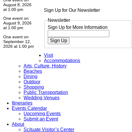
August 8, 2026
at 1:00 pm
Sign Up for Our Newsletter
One event on
Newsletter
August 9, 2026
Sign Up for More Information
at 1:00 pm
One event on
Sign Up
September 12,
2026 at 1:00 pm
Visit
Accommodations
Arts, Culture, History
Beaches
Dining
Outdoor
Shopping
Public Transportation
Wedding Venues
Itineraries
Events Calendar
Upcoming Events
Submit an Event
About
Scituate Visitor’s Center