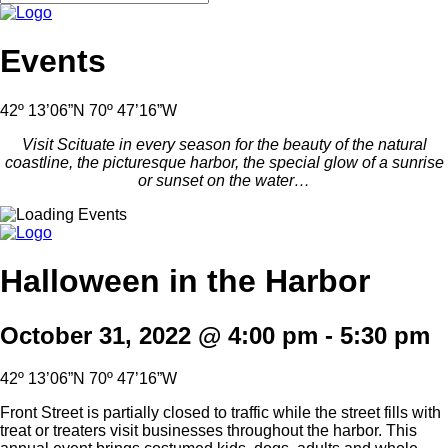
Events
42º 13’06”N 70º 47’16”W
Visit Scituate in every season for the beauty of the natural
coastline, the picturesque harbor, the special glow of a sunrise
or sunset on the water…
Halloween in the Harbor
October 31, 2022 @ 4:00 pm
-
5:30 pm
42º 13’06”N 70º 47’16”W
Front Street is partially closed to traffic while the street fills with
treat or treaters visit businesses throughout the harbor. This