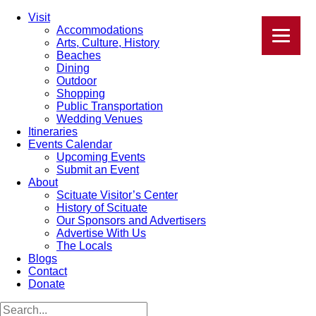
Visit
Accommodations
Arts, Culture, History
Beaches
Dining
Outdoor
Shopping
Public Transportation
Wedding Venues
Itineraries
Events Calendar
Upcoming Events
Submit an Event
About
Scituate Visitor’s Center
History of Scituate
Our Sponsors and Advertisers
Advertise With Us
The Locals
Blogs
Contact
Donate