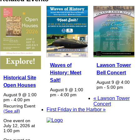
Waves of
Lawson Tower
History: Meet
Bell Concert
Historical Site
Salt!
August 9 @ 4:00
Open Houses
pm
-
5:00 pm
August 9 @ 1:00
pm
-
4:00 pm
August 9 @ 1:00
«
Lawson Tower
pm
-
4:00 pm
Concert
Recurring Event
First Friday in the Harbor
»
(See all)
One event on
July 12, 2026 at
1:00 pm
One event on