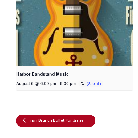
Harbor Bandstand Music
August 6 @ 6:00 pm
-
8:00 pm
Irish Brunch Buffet Fundraiser