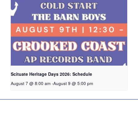
Scituate Heritage Days 2026: Schedule
August 7 @ 8:00 am
-
August 9 @ 5:00 pm