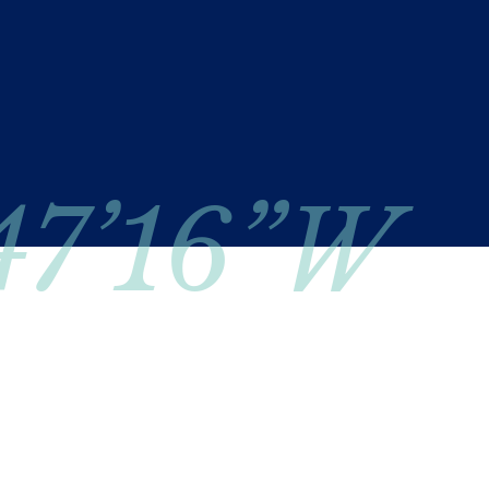
 47’16”W