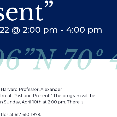
sent”
2022 @ 2:00 pm
-
4:00 pm
06”N 70º
t Harvard Professor, Alexander
Threat: Past and Present.” The program will be
on Sunday, April 10th at 2:00 pm. There is
ler at 617-610-1979.