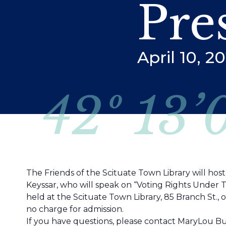
Pre
April 10, 
42º 13’
The Friends of the Scituate Town Library will hos
Keyssar, who will speak on “Voting Rights Under 
held at the Scituate Town Library, 85 Branch St., 
no charge for admission.
If you have questions, please contact MaryLou But