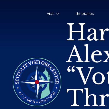
Visit
Itineraries
Har
Ale
“Vo
Thr