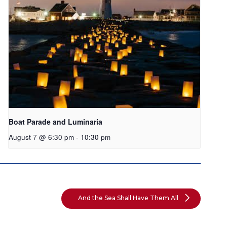
Boat Parade and Luminaria
August 7 @ 6:30 pm
-
10:30 pm
And the Sea Shall Have Them All