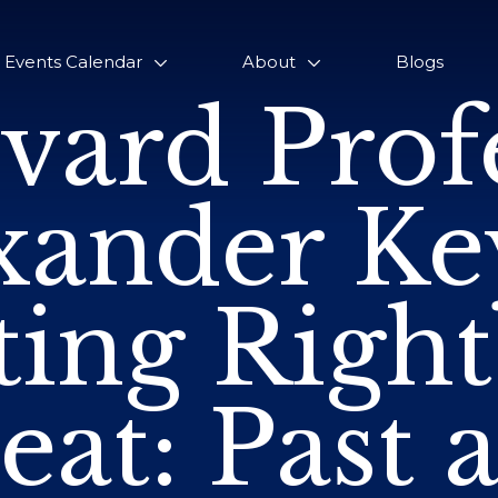
Events Calendar
About
Blogs
vard Prof
xander Ke
ting Righ
eat: Past 