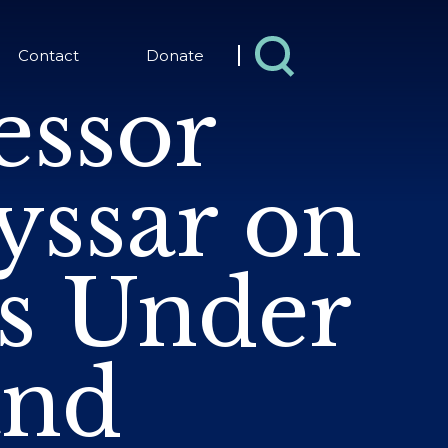
Contact
Donate
essor
yssar on
ts Under
and