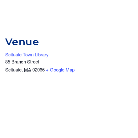
Venue
Scituate Town Library
85 Branch Street
Scituate
,
MA
02066
+ Google Map