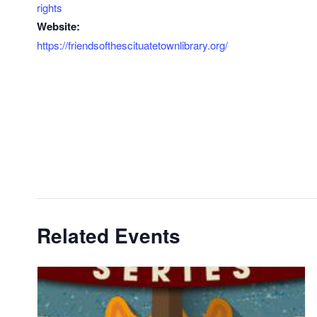
rights
Website:
https://friendsofthescituatetownlibrary.org/
Related Events