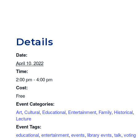
Details
Date:
April 10, 2022
Time:
2:00 pm - 4:00 pm
Cost:
Free
Event Categories:
Art
,
Cultural
,
Educational
,
Entertainment
,
Family
,
Historical
,
Lecture
Event Tags:
educational
,
entertainment
,
events
,
library evnts
,
talk
,
voting