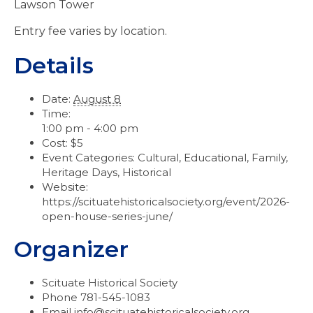
Lawson Tower
Entry fee varies by location.
Details
Date:
August 8
Time:
1:00 pm - 4:00 pm
Cost:
$5
Event Categories:
Cultural
,
Educational
,
Family
,
Heritage Days
,
Historical
Website:
https://scituatehistoricalsociety.org/event/2026-
open-house-series-june/
Organizer
Scituate Historical Society
Phone
781-545-1083
Email
info@scituatehistoricalsociety.org