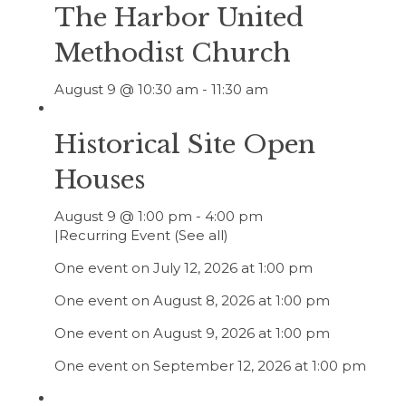
The Harbor United
Methodist Church
August 9 @ 10:30 am
-
11:30 am
Historical Site Open
Houses
August 9 @ 1:00 pm
-
4:00 pm
|
Recurring Event
(See all)
One event on July 12, 2026 at 1:00 pm
One event on August 8, 2026 at 1:00 pm
One event on August 9, 2026 at 1:00 pm
One event on September 12, 2026 at 1:00 pm