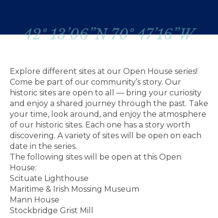
42º 13’06”N 70º 47’16”W
Explore different sites at our Open House series!
Come be part of our community’s story. Our
historic sites are open to all — bring your curiosity
and enjoy a shared journey through the past. Take
your time, look around, and enjoy the atmosphere
of our historic sites. Each one has a story worth
discovering. A variety of sites will be open on each
date in the series.
The following sites will be open at this Open
House:
Scituate Lighthouse
Maritime & Irish Mossing Museum
Mann House
Stockbridge Grist Mill