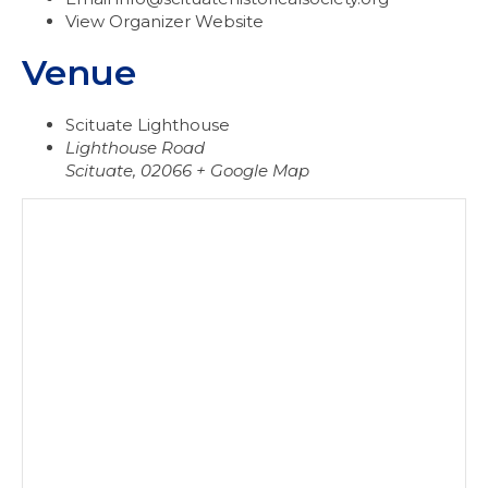
View Organizer Website
Venue
Scituate Lighthouse
Lighthouse Road
Scituate
,
02066
+ Google Map