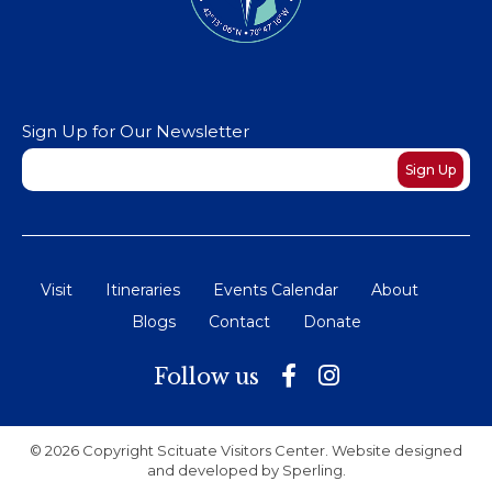
Sign Up for Our Newsletter
Newsletter
Sign Up
Visit
Itineraries
Events Calendar
About
Blogs
Contact
Donate
Follow us
© 2026 Copyright Scituate Visitors Center. Website designed
and developed by
Sperling
.