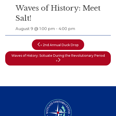
Waves of History: Meet
Salt!
August 9 @ 1:00 pm
-
4:00 pm
«
2nd Annual Duck Drop
Waves of History: Scituate During the Revolutionary Period
»