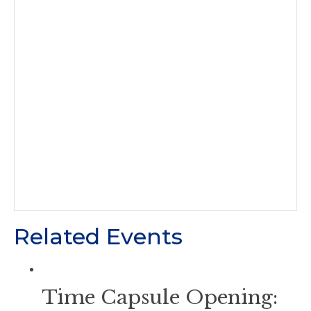
Related Events
Time Capsule Opening: