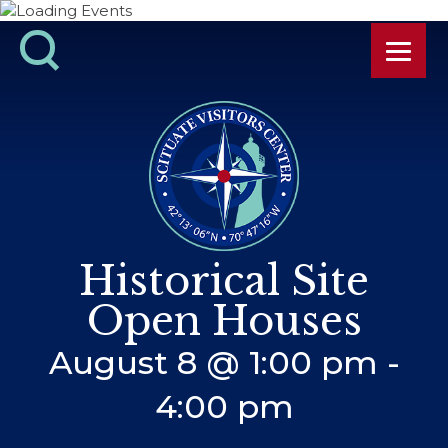
Historical Site
Open Houses
August 8 @ 1:00 pm
-
4:00 pm