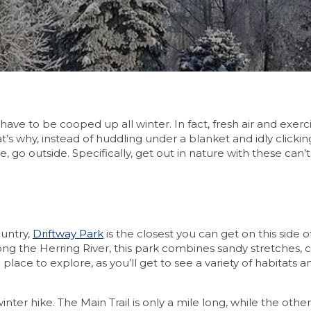
ave to be cooped up all winter. In fact, fresh air and exerc
 why, instead of huddling under a blanket and idly clicki
, go outside. Specifically, get out in nature with these can’
ountry,
Driftway Park
is the closest you can get on this side o
ng the Herring River, this park combines sandy stretches, c
 place to explore, as you’ll get to see a variety of habitats
nter hike. The Main Trail is only a mile long, while the other 