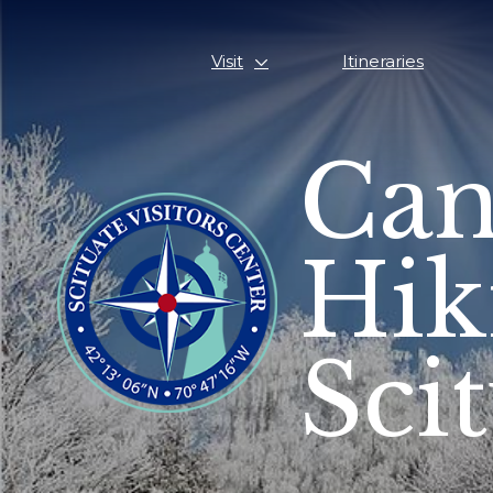
Visit
Itineraries
Can
Hik
Sci