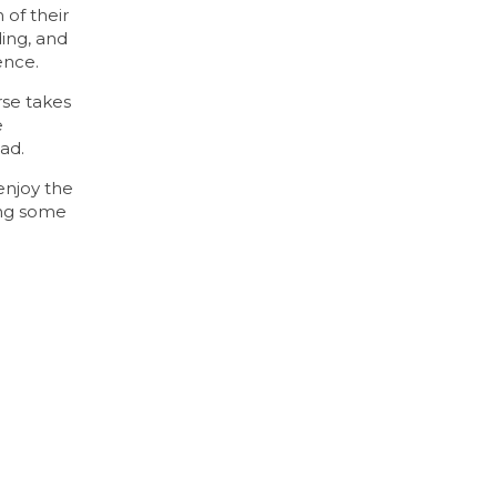
 of their
ding, and
ence.
rse takes
e
ad.
enjoy the
ing some