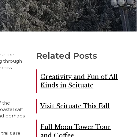
Related Posts
ise are
ng through
t-miss
Creativity and Fun of All
Kinds in Scituate
f the
Visit Scituate This Fall
oastal salt
 and perhaps
Full Moon Tower Tour
trails are
and Coffee