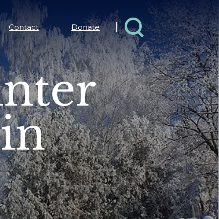
Contact
Donate
inter
 in