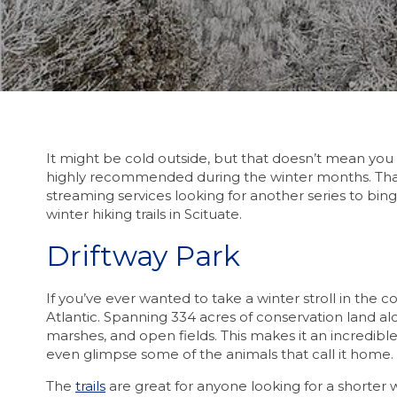
It might be cold outside, but that doesn’t mean you h
highly recommended during the winter months. That’s
streaming services looking for another series to binge
winter hiking trails in Scituate.
Driftway Park
If you’ve ever wanted to take a winter stroll in the c
Atlantic. Spanning 334 acres of conservation land alo
marshes, and open fields. This makes it an incredible
even glimpse some of the animals that call it home.
The
trails
are great for anyone looking for a shorter wi