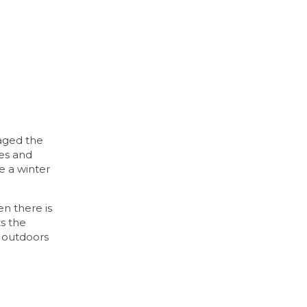
maged the
ees and
ke a winter
en there is
ts the
y outdoors