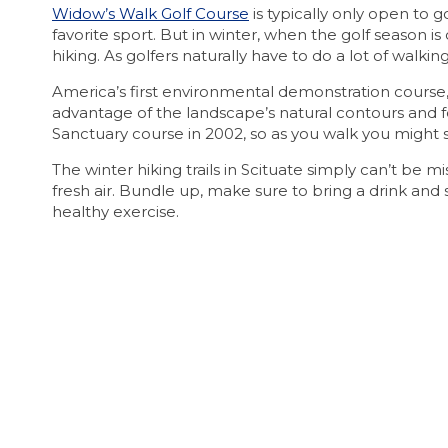
Widow’s Walk Golf Course
is typically only open to g
favorite sport. But in winter, when the golf season is
hiking. As golfers naturally have to do a lot of walking
America’s first environmental demonstration course,
advantage of the landscape’s natural contours and f
Sanctuary course in 2002, so as you walk you might s
The winter hiking trails in Scituate simply can’t be 
fresh air. Bundle up, make sure to bring a drink an
healthy exercise.