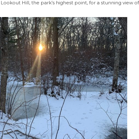
up Lookout Hill, the park’s highest point, for a stunning view o