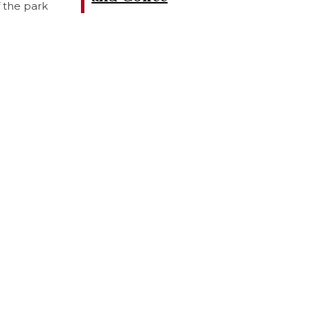
f the park