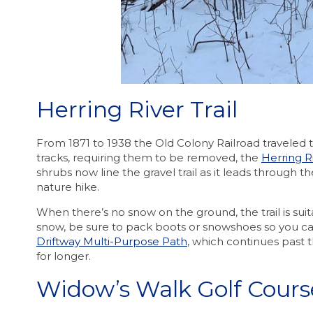
Herring River Trail
From 1871 to 1938 the Old Colony Railroad traveled 
tracks, requiring them to be removed, the
Herring Ri
shrubs now line the gravel trail as it leads through t
nature hike.
When there’s no snow on the ground, the trail is suit
snow, be sure to pack boots or snowshoes so you can e
Driftway Multi-Purpose Path
, which continues past 
for longer.
Widow’s Walk Golf Cours