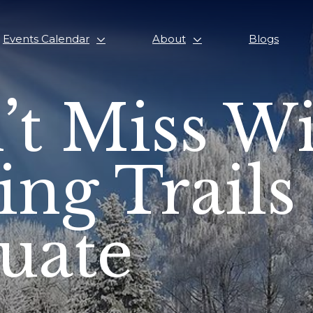
Events Calendar
About
Blogs
’t Miss W
ing Trails
tuate