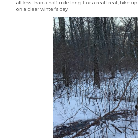
all less than a half-mile long. For a real treat, hike 
on a clear winter’s day.