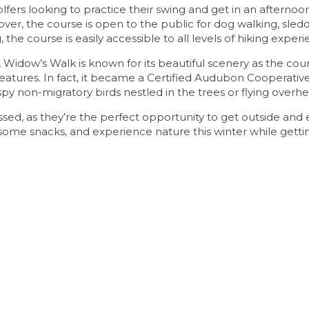
olfers looking to practice their swing and get in an afternoon
 over, the course is open to the public for dog walking, sled
, the course is easily accessible to all levels of hiking experi
 Widow’s Walk is known for its beautiful scenery as the cou
eatures. In fact, it became a Certified Audubon Cooperativ
py non-migratory birds nestled in the trees or flying overhe
missed, as they’re the perfect opportunity to get outside and 
d some snacks, and experience nature this winter while gett