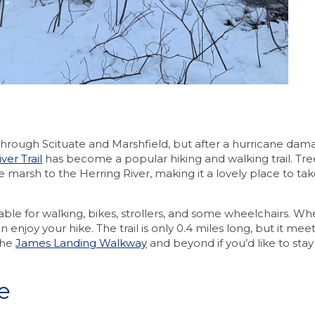
through Scituate and Marshfield, but after a hurricane da
ver Trail
has become a popular hiking and walking trail. Tr
he marsh to the Herring River, making it a lovely place to ta
able for walking, bikes, strollers, and some wheelchairs. Wh
njoy your hike. The trail is only 0.4 miles long, but it mee
the
James Landing Walkway
and beyond if you’d like to sta
e